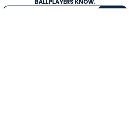
BALLPLAYERS KNOW.
Email Address
SIGN UP
EXCLUSIVE DROPS & DEALS
SUPERSTORE INFO
CUSTOMER SERVICE
Atlanta, GA
(800) 997-4233
Directions
Contact Us
Texas (Fall 2026)
FAQs
Get in the Loop
Bat Warranties
Store Hours
Returns
Mon-Sat: 9am - 9pm
Track Your Order
Sun: 10am - 8pm
Privacy Policy
Accessibility
OUR SERVICES
TOOLS
Expert Bat Fitting
BB Bucks