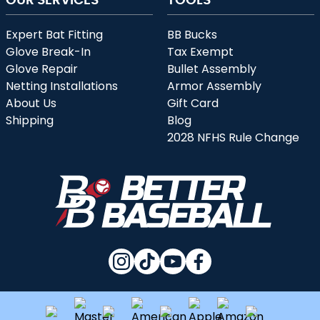
Expert Bat Fitting
BB Bucks
Glove Break-In
Tax Exempt
Glove Repair
Bullet Assembly
Netting Installations
Armor Assembly
About Us
Gift Card
Shipping
Blog
2028 NFHS Rule Change