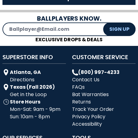
BALLPLAYERS KNOW.
Email Address
SIGN UP
EXCLUSIVE DROPS & DEALS
SUPERSTORE INFO
CUSTOMER SERVICE
Atlanta, GA
(800) 997-4233
Directions
Contact Us
Texas (Fall 2026)
FAQs
Get in the Loop
Bat Warranties
Store Hours
Returns
Mon-Sat: 9am - 9pm
Track Your Order
Sun: 10am - 8pm
Privacy Policy
Accessibility
OUR SERVICES
TOOLS