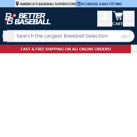
Skip to Content
AMERICA’S BASEBALL SUPERSTORE
|
SCHEDULE A BAT FITTING
View car
SIGN IN
CART
MENU
Search
FAST & FREE SHIPPING ON ALL ONLINE ORDERS!