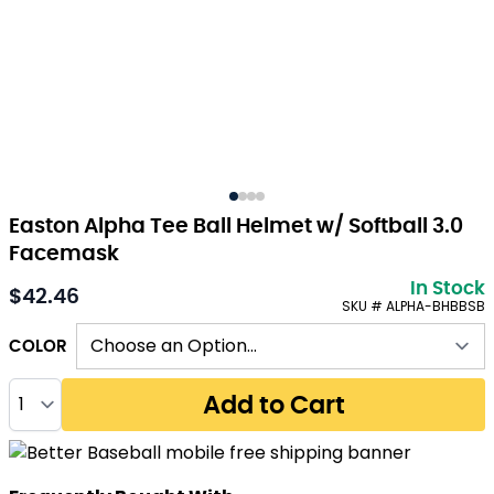
Easton Alpha Tee Ball Helmet w/ Softball 3.0
Facemask
In Stock
$42.46
As low as:
SKU # ALPHA-BHBBSB
COLOR
Quantity
Add to Cart