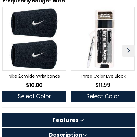
Frequently Bought With
Nike 2x Wide Wristbands
Three Color Eye Black
$10.00
$11.99
As low as
As low as
Select Color
Select Color
Features
Description