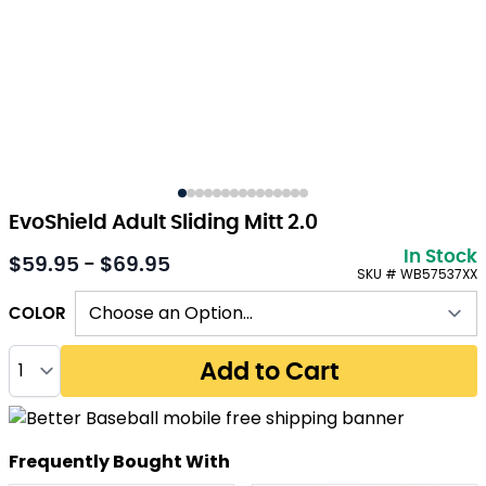
EvoShield Adult Sliding Mitt 2.0
In Stock
$59.95 - $69.95
As low as:
SKU # WB57537XX
COLOR
Quantity
Add to Cart
Frequently Bought With