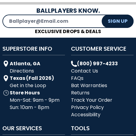
BALLPLAYERS KNOW.
Email Address
SIGN UP
EXCLUSIVE DROPS & DEALS
SUPERSTORE INFO
CUSTOMER SERVICE
Atlanta, GA
(800) 997-4233
Directions
Contact Us
Texas (Fall 2026)
FAQs
Get in the Loop
Bat Warranties
Store Hours
Returns
Mon-Sat: 9am - 9pm
Track Your Order
Sun: 10am - 8pm
Privacy Policy
Accessibility
OUR SERVICES
TOOLS