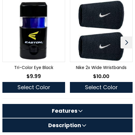
Tri-Color Eye Black
Nike 2x Wide Wristbands
$9.99
$10.00
As low as
As low as
Select Color
Select Color
Features
Description