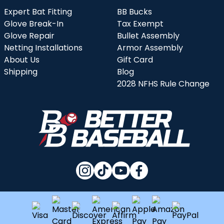
Expert Bat Fitting
BB Bucks
Glove Break-In
Tax Exempt
Glove Repair
Bullet Assembly
Netting Installations
Armor Assembly
About Us
Gift Card
Shipping
Blog
2028 NFHS Rule Change