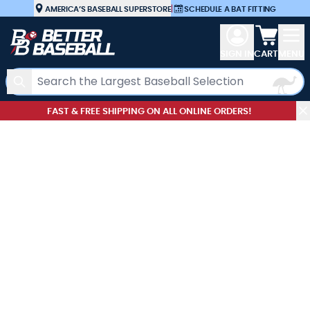
Skip to Content
AMERICA’S BASEBALL SUPERSTORE
|
SCHEDULE A BAT FITTING
View car
SIGN IN
CART
MENU
Search
FAST & FREE SHIPPING ON ALL ONLINE ORDERS!