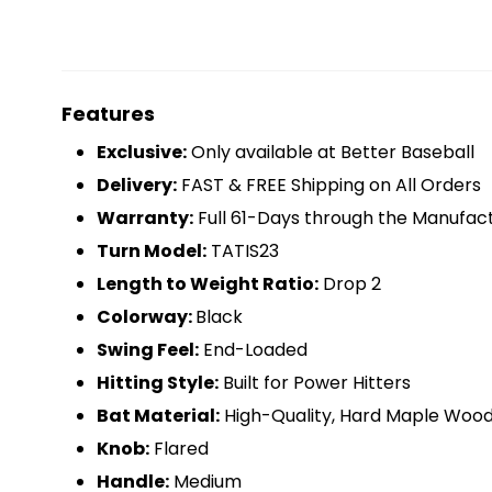
Features
Exclusive:
Only available at Better Baseball
Delivery:
FAST & FREE Shipping on All Orders
Warranty:
Full 61-Days through the Manufac
Turn Model:
TATIS23
Length to Weight Ratio:
Drop 2
Colorway:
Black
Swing Feel:
End-Loaded
Hitting Style:
Built for Power Hitters
Bat Material:
High-Quality, Hard Maple Woo
Knob:
Flared
Handle:
Medium