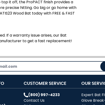
top it off, the ProPACT finish provides a
e precise hitting. Go big or go home with
TATIS23 Wood Bat today with FREE & FAST
d. If a warranty issue arises, our Bat
manufacturer to get a fast replacement!
FO
CUSTOMER SERVICE
OUR SERVI
(800) 997-4233
Expert Bat Fi
Contact Us
Glove Break