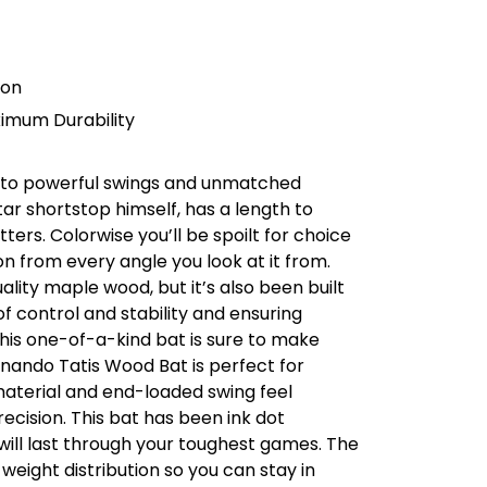
ion
imum Durability
et to powerful swings and unmatched
tar shortstop himself, has a length to
ters. Colorwise you’ll be spoilt for choice
n from every angle you look at it from.
uality maple wood, but it’s also been built
of control and stability and ensuring
his one-of-a-kind bat is sure to make
nando Tatis Wood Bat is perfect for
material and end-loaded swing feel
cision. This bat has been ink dot
 will last through your toughest games. The
eight distribution so you can stay in