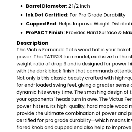
Barrel Diameter:
2 1/2 Inch
Ink Dot Certified:
For Pro Grade Durability
Cupped End:
Helps Improve Weight Distribut
ProPACT Finish:
Provides Hard Surface & Max
Description
This Victus Fernando Tatis wood bat is your tick
power. This TATIS23 turn model, exclusive to the s
weight ratio of drop 3 and is designed for power hit
with the dark black finish that commands attentio
Not only is this classic beauty crafted with high-q
for end-loaded swing feel, giving a greater sense 
dynamic hits every time. The smashing design of t
your opponents’ heads turn in awe. The Victus Fer
power hitters. Its high-quality, hard maple wood 
provide the ultimate combination of power and pre
certified for pro grade durability—which means it
flared knob and cupped end also help to improve w