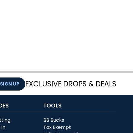
EXCLUSIVE DROPS & DEALS
SIGN UP
CES
TOOLS
tting
BB Bucks
-In
Tax Exempt