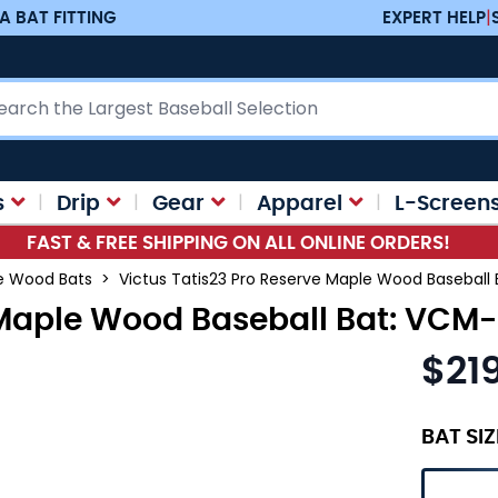
A BAT FITTING
EXPERT HELP
|
ch
s
Drip
Gear
Apparel
L-Screen
FAST & FREE SHIPPING ON ALL ONLINE ORDERS!
ve Wood Bats
>
Victus Tatis23 Pro Reserve Maple Wood Basebal
e Maple Wood Baseball Bat: VC
$21
As low as
BAT SIZ