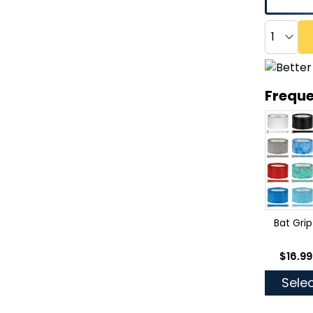
Quantity
Freque
Bat Grip
As low
$16.99
Selec