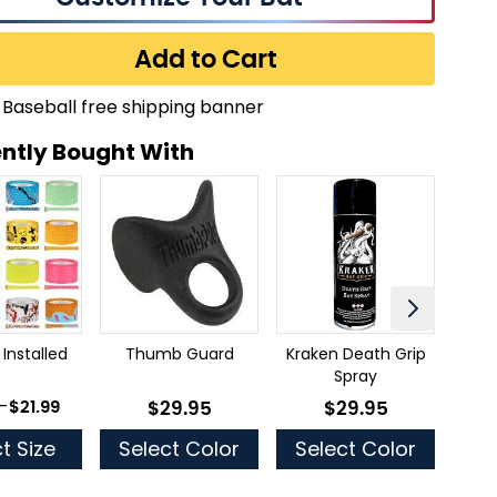
Add to Cart
ntly Bought With
 Installed
Thumb Guard
Kraken Death Grip
Mue
Spray
 as
-
$21.99
$29.95
$29.95
As low as
As low as
t Size
Select Color
Select Color
Se