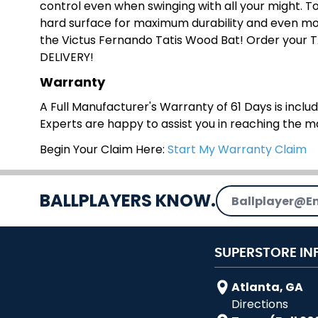
control even when swinging with all your might. To 
hard surface for maximum durability and even mor
the Victus Fernando Tatis Wood Bat! Order your 
DELIVERY!
Warranty
A Full Manufacturer's Warranty of 61 Days is include
Experts are happy to assist you in reaching the 
Begin Your Claim Here:
Start My Warranty Claim
Email Address
BALLPLAYERS KNOW.
SUPERSTORE IN
Atlanta, GA
Directions