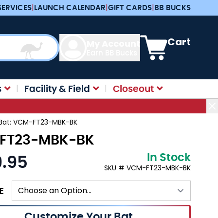
SERVICES
|
LAUNCH CALENDAR
|
GIFT CARDS
|
BB BUCKS
View cart, Cart is e
Cart
My Account
Earn BB Bucks
s
Facility & Field
Closeout
l Bat: VCM-FT23-MBK-BK
M-FT23-MBK-BK
In Stock
9.95
:
SKU # VCM-FT23-MBK-BK
E
Customize Your Bat