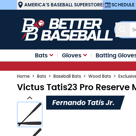
Skip to Content
AMERICA’S BASEBALL SUPERSTORE
|
SCHEDULE 
Sear
Bats
Gloves
Batting Glove
Home
>
Bats
>
Baseball Bats
>
Wood Bats
>
Exclusi
Victus Tatis23 Pro Reserv
Fernando Tatís Jr.