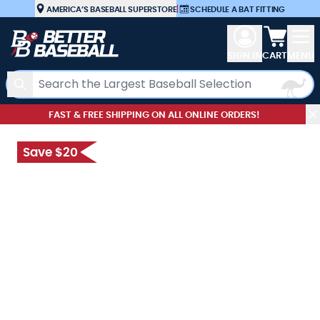
Skip to Content
AMERICA’S BASEBALL SUPERSTORE
|
SCHEDULE A BAT FITTING
View car
SIGN IN
CART
MENU
Search
FAST & FREE SHIPPING ON ALL ONLINE ORDERS!
Save $20