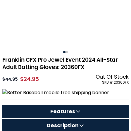
Franklin CFX Pro Jewel Event 2024 All-Star
Adult Batting Gloves: 20360FX
Out Of Stock
$24.95
As low as:
$44.95
SKU # 20360FX
Features
Description