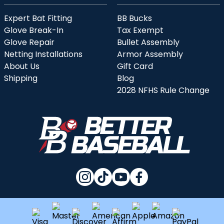
Expert Bat Fitting
BB Bucks
Glove Break-In
Tax Exempt
Glove Repair
Bullet Assembly
Netting Installations
Armor Assembly
About Us
Gift Card
Shipping
Blog
2028 NFHS Rule Change