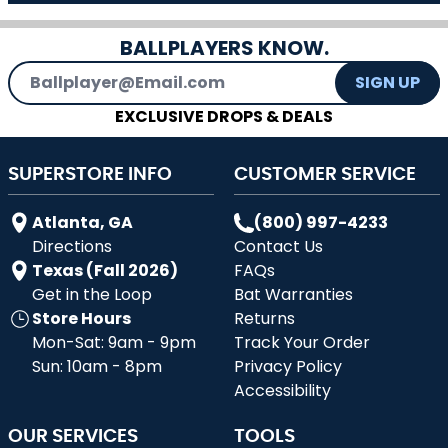
BALLPLAYERS KNOW.
Email Address
SIGN UP
EXCLUSIVE DROPS & DEALS
SUPERSTORE INFO
CUSTOMER SERVICE
Atlanta, GA
(800) 997-4233
Directions
Contact Us
Texas (Fall 2026)
FAQs
Get in the Loop
Bat Warranties
Store Hours
Returns
Mon-Sat: 9am - 9pm
Track Your Order
Sun: 10am - 8pm
Privacy Policy
Accessibility
OUR SERVICES
TOOLS