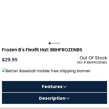
Frozen B's Flexfit Hat: BBHFROZENBS
Out Of Stock
$29.95
As low as:
SKU # BBHFROZENBS
Features
Description