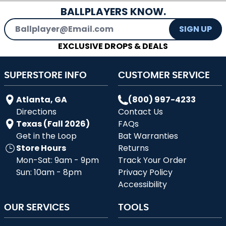
BALLPLAYERS KNOW.
Email Address
SIGN UP
EXCLUSIVE DROPS & DEALS
SUPERSTORE INFO
CUSTOMER SERVICE
Atlanta, GA
(800) 997-4233
Directions
Contact Us
Texas (Fall 2026)
FAQs
Get in the Loop
Bat Warranties
Store Hours
Returns
Mon-Sat: 9am - 9pm
Track Your Order
Sun: 10am - 8pm
Privacy Policy
Accessibility
OUR SERVICES
TOOLS