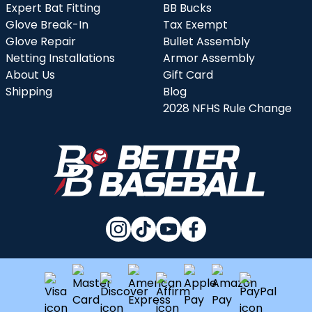
Expert Bat Fitting
BB Bucks
Glove Break-In
Tax Exempt
Glove Repair
Bullet Assembly
Netting Installations
Armor Assembly
About Us
Gift Card
Shipping
Blog
2028 NFHS Rule Change