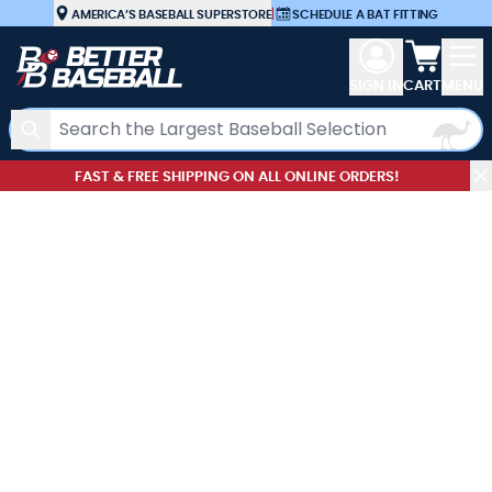
Skip to Content
AMERICA’S BASEBALL SUPERSTORE
|
SCHEDULE A BAT FITTING
View car
SIGN IN
CART
MENU
Search
FAST & FREE SHIPPING ON ALL ONLINE ORDERS!