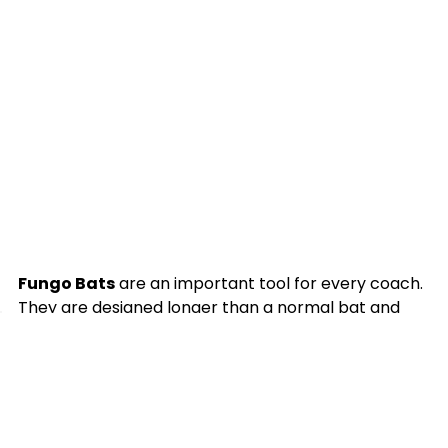
Fungo Bats
are an important tool for every coach.
They are designed longer than a normal bat and
weigh considerably less than most bats. They are
designed to be used for practice and pre-game
defensive warm up. Due to their light weight and
construction, we advise only hitting balls tossed in
the air. Fungo bats are made from Ash, Maple,