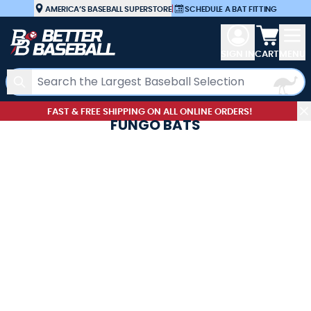
Skip to Content
AMERICA’S BASEBALL SUPERSTORE
|
SCHEDULE A BAT FITTING
View car
SIGN IN
CART
MENU
Search
FAST & FREE SHIPPING ON ALL ONLINE ORDERS!
FUNGO BATS