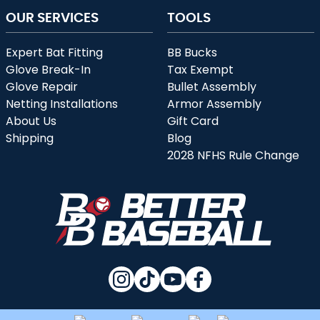
OUR SERVICES
TOOLS
Expert Bat Fitting
BB Bucks
Glove Break-In
Tax Exempt
Glove Repair
Bullet Assembly
Netting Installations
Armor Assembly
About Us
Gift Card
Shipping
Blog
2028 NFHS Rule Change