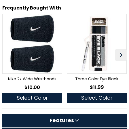
Frequently Bought With
Nike 2x Wide Wristbands
Three Color Eye Black
$10.00
$11.99
As low as
As low as
Select Color
Select Color
Features