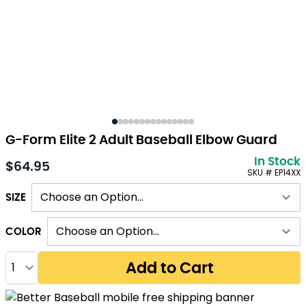
G-Form Elite 2 Adult Baseball Elbow Guard
In Stock
$64.95
As low as:
SKU # EP14XX
SIZE
COLOR
Quantity
Add to Cart