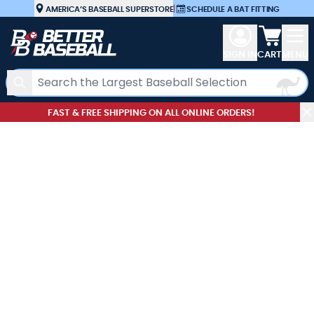
Skip to Content
AMERICA’S BASEBALL SUPERSTORE
|
SCHEDULE A BAT FITTING
View car
SIGN IN
CART
MENU
Search
FAST & FREE SHIPPING ON ALL ONLINE ORDERS!