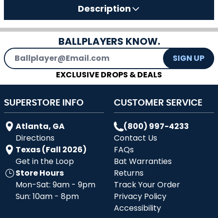
Description
BALLPLAYERS KNOW.
Email Address
SIGN UP
EXCLUSIVE DROPS & DEALS
SUPERSTORE INFO
CUSTOMER SERVICE
Atlanta, GA
(800) 997-4233
Directions
Contact Us
Texas (Fall 2026)
FAQs
Get in the Loop
Bat Warranties
Store Hours
Returns
Mon-Sat: 9am - 9pm
Track Your Order
Sun: 10am - 8pm
Privacy Policy
Accessibility