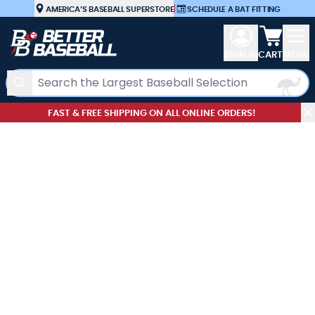
Skip to Content
AMERICA’S BASEBALL SUPERSTORE
|
SCHEDULE A BAT FITTING
View car
SIGN IN
CART
MENU
Search
FAST & FREE SHIPPING ON ALL ONLINE ORDERS!