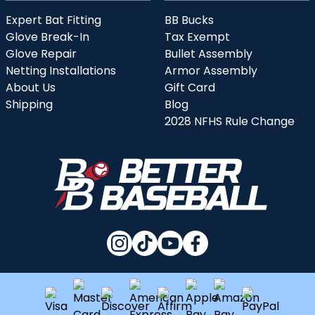
Expert Bat Fitting
BB Bucks
Glove Break-In
Tax Exempt
Glove Repair
Bullet Assembly
Netting Installations
Armor Assembly
About Us
Gift Card
Shipping
Blog
2028 NFHS Rule Change