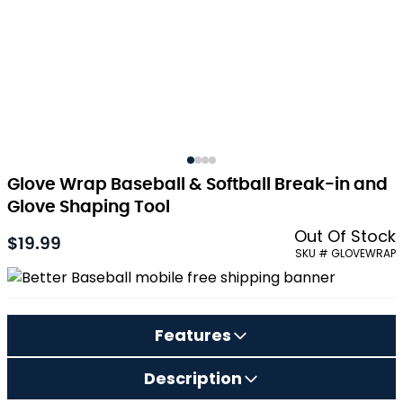
Glove Wrap Baseball & Softball Break-in and
Glove Shaping Tool
Out Of Stock
$19.99
SKU # GLOVEWRAP
Features
Description