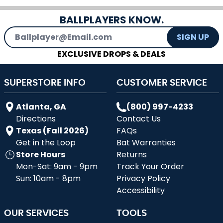
BALLPLAYERS KNOW.
Email Address
SIGN UP
EXCLUSIVE DROPS & DEALS
SUPERSTORE INFO
CUSTOMER SERVICE
Atlanta, GA
(800) 997-4233
Directions
Contact Us
Texas (Fall 2026)
FAQs
Get in the Loop
Bat Warranties
Store Hours
Returns
Mon-Sat: 9am - 9pm
Track Your Order
Sun: 10am - 8pm
Privacy Policy
Accessibility
OUR SERVICES
TOOLS