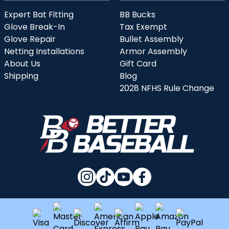
Expert Bat Fitting
BB Bucks
Glove Break-In
Tax Exempt
Glove Repair
Bullet Assembly
Netting Installations
Armor Assembly
About Us
Gift Card
Shipping
Blog
2028 NFHS Rule Change