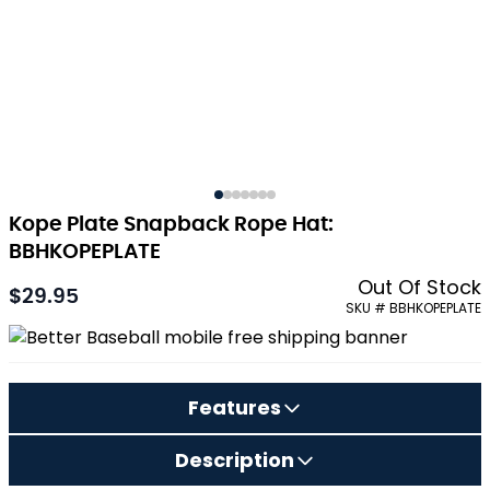
Kope Plate Snapback Rope Hat:
BBHKOPEPLATE
Out Of Stock
$29.95
SKU # BBHKOPEPLATE
Features
Description