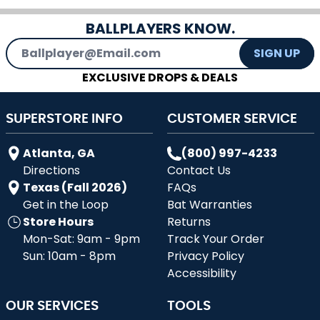
BALLPLAYERS KNOW.
Email Address
SIGN UP
EXCLUSIVE DROPS & DEALS
SUPERSTORE INFO
CUSTOMER SERVICE
Atlanta, GA
(800) 997-4233
Directions
Contact Us
Texas (Fall 2026)
FAQs
Get in the Loop
Bat Warranties
Store Hours
Returns
Mon-Sat: 9am - 9pm
Track Your Order
Sun: 10am - 8pm
Privacy Policy
Accessibility
OUR SERVICES
TOOLS