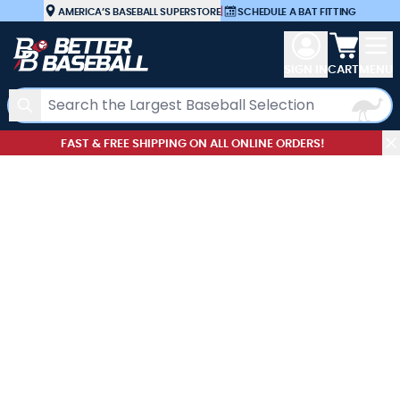
Skip to Content
AMERICA’S BASEBALL SUPERSTORE
|
SCHEDULE A BAT FITTING
View car
SIGN IN
CART
MENU
Search
FAST & FREE SHIPPING ON ALL ONLINE ORDERS!