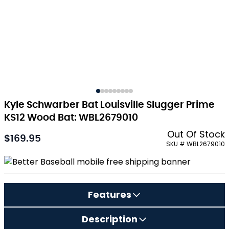
Kyle Schwarber Bat Louisville Slugger Prime
KS12 Wood Bat: WBL2679010
Out Of Stock
$169.95
As low as:
SKU # WBL2679010
Features
Description