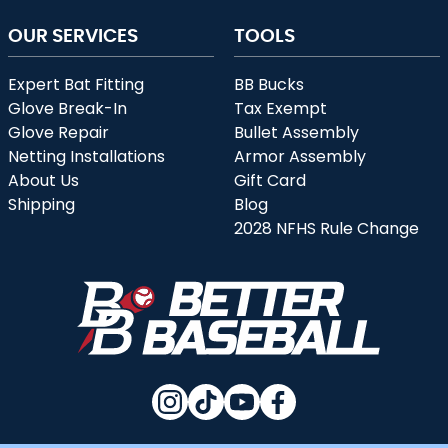
OUR SERVICES
TOOLS
Expert Bat Fitting
BB Bucks
Glove Break-In
Tax Exempt
Glove Repair
Bullet Assembly
Netting Installations
Armor Assembly
About Us
Gift Card
Shipping
Blog
2028 NFHS Rule Change