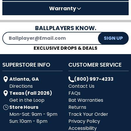
Warranty
BALLPLAYERS KNOW.
Email Address
SIGN UP
EXCLUSIVE DROPS & DEALS
SUPERSTORE INFO
CUSTOMER SERVICE
Atlanta, GA
(800) 997-4233
Directions
Contact Us
Texas (Fall 2026)
FAQs
Get in the Loop
Bat Warranties
Store Hours
Returns
Mon-Sat: 9am - 9pm
Track Your Order
Sun: 10am - 8pm
Privacy Policy
Accessibility