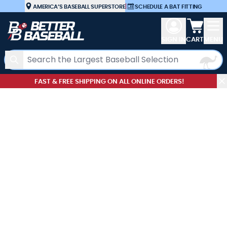
Skip to Content
AMERICA’S BASEBALL SUPERSTORE
|
SCHEDULE A BAT FITTING
View car
SIGN IN
CART
MENU
Search
FAST & FREE SHIPPING ON ALL ONLINE ORDERS!