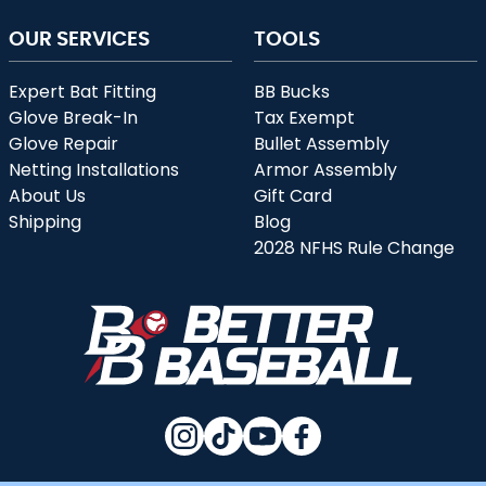
OUR SERVICES
TOOLS
Expert Bat Fitting
BB Bucks
Glove Break-In
Tax Exempt
Glove Repair
Bullet Assembly
Netting Installations
Armor Assembly
About Us
Gift Card
Shipping
Blog
2028 NFHS Rule Change