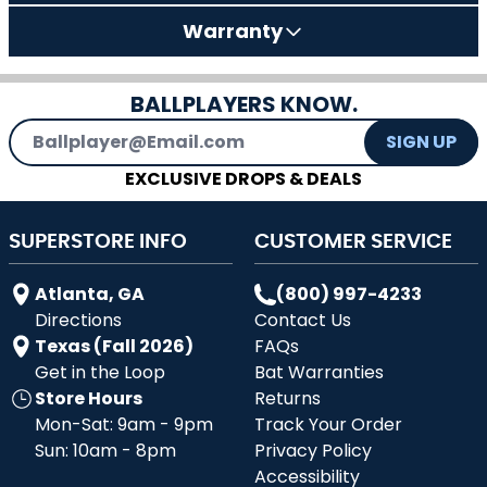
Warranty
BALLPLAYERS KNOW.
Email Address
SIGN UP
EXCLUSIVE DROPS & DEALS
SUPERSTORE INFO
CUSTOMER SERVICE
Atlanta, GA
(800) 997-4233
Directions
Contact Us
Texas (Fall 2026)
FAQs
Get in the Loop
Bat Warranties
Store Hours
Returns
Mon-Sat: 9am - 9pm
Track Your Order
Sun: 10am - 8pm
Privacy Policy
Accessibility