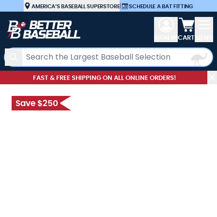
Skip to Content
AMERICA’S BASEBALL SUPERSTORE
|
SCHEDULE A BAT FITTING
View car
SIGN IN
CART
MENU
Search
FAST & FREE SHIPPING ON ALL ONLINE ORDERS!
Save $250