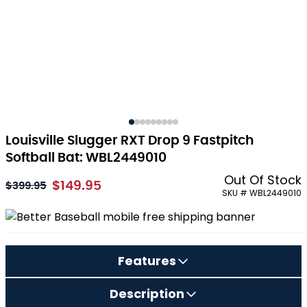
Louisville Slugger RXT Drop 9 Fastpitch
Softball Bat: WBL2449010
Out Of Stock
$149.95
As low as:
$399.95
SKU # WBL2449010
Features
Description