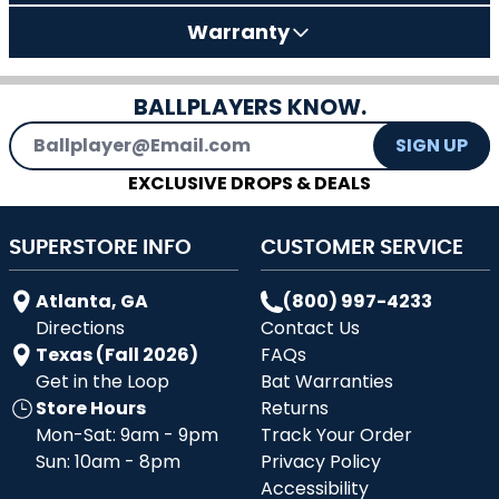
Warranty
BALLPLAYERS KNOW.
Email Address
SIGN UP
EXCLUSIVE DROPS & DEALS
SUPERSTORE INFO
CUSTOMER SERVICE
Atlanta, GA
(800) 997-4233
Directions
Contact Us
Texas (Fall 2026)
FAQs
Get in the Loop
Bat Warranties
Store Hours
Returns
Mon-Sat: 9am - 9pm
Track Your Order
Sun: 10am - 8pm
Privacy Policy
Accessibility