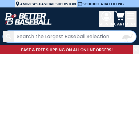
Skip to Content
AMERICA’S BASEBALL SUPERSTORE
|
SCHEDULE A BAT FITTING
View car
SIGN IN
CART
MENU
Search
FAST & FREE SHIPPING ON ALL ONLINE ORDERS!