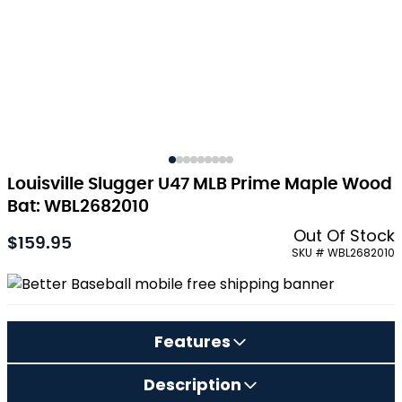
Louisville Slugger U47 MLB Prime Maple Wood
Bat: WBL2682010
Out Of Stock
$159.95
As low as:
SKU # WBL2682010
Features
Description