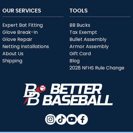
OUR SERVICES
TOOLS
Expert Bat Fitting
BB Bucks
Glove Break-In
Tax Exempt
Glove Repair
Bullet Assembly
Netting Installations
Armor Assembly
About Us
Gift Card
Shipping
Blog
2028 NFHS Rule Change