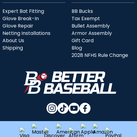
Expert Bat Fitting
BB Bucks
Glove Break-In
Tax Exempt
Glove Repair
Bullet Assembly
Netting Installations
Armor Assembly
About Us
Gift Card
Shipping
Blog
2028 NFHS Rule Change