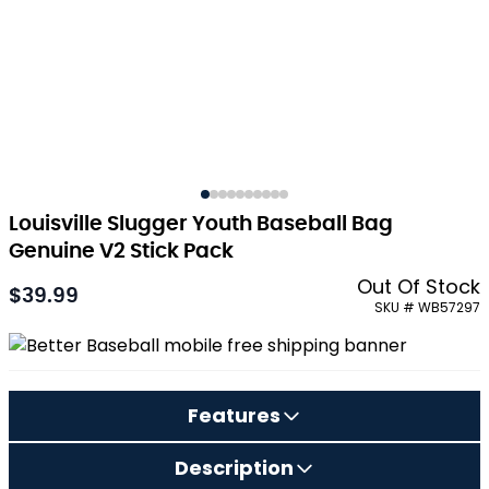
Louisville Slugger Youth Baseball Bag
Genuine V2 Stick Pack
Out Of Stock
$39.99
As low as:
SKU # WB57297
Features
Description