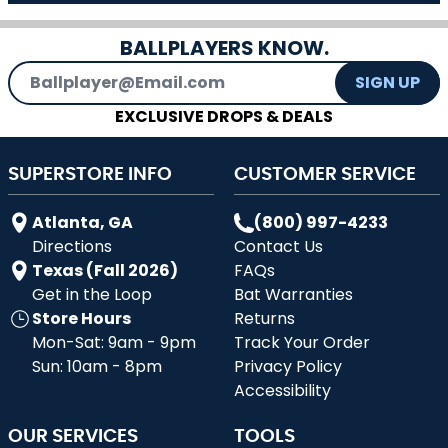
BALLPLAYERS KNOW.
Email Address
SIGN UP
EXCLUSIVE DROPS & DEALS
SUPERSTORE INFO
CUSTOMER SERVICE
Atlanta, GA
(800) 997-4233
Directions
Contact Us
Texas (Fall 2026)
FAQs
Get in the Loop
Bat Warranties
Store Hours
Returns
Mon-Sat: 9am - 9pm
Track Your Order
Sun: 10am - 8pm
Privacy Policy
Accessibility
OUR SERVICES
TOOLS