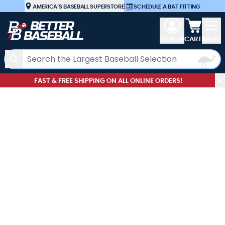
Skip to Content
AMERICA’S BASEBALL SUPERSTORE
|
SCHEDULE A BAT FITTING
View car
SIGN IN
CART
MENU
Search
FAST & FREE SHIPPING ON ALL ONLINE ORDERS!