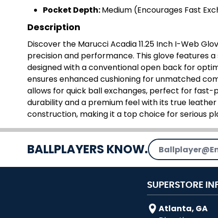
Pocket Depth:
Medium (Encourages Fast Ex
Description
Discover the Marucci Acadia 11.25 Inch I-Web Glove
precision and performance. This glove features a
designed with a conventional open back for optimal
ensures enhanced cushioning for unmatched com
allows for quick ball exchanges, perfect for fast-
durability and a premium feel with its true leather
construction, making it a top choice for serious pl
Email Address
BALLPLAYERS KNOW.
SUPERSTORE IN
Atlanta, GA