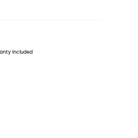
anty Included