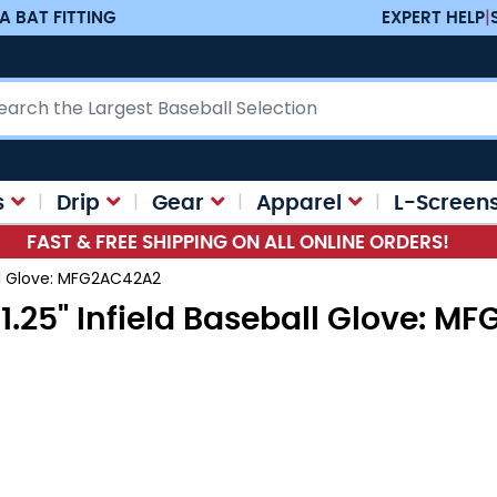
A BAT FITTING
EXPERT HELP
|
ch
s
Drip
Gear
Apparel
L-Screen
FAST & FREE SHIPPING ON ALL ONLINE ORDERS!
all Glove: MFG2AC42A2
1.25" Infield Baseball Glove: 