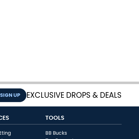
EXCLUSIVE DROPS & DEALS
SIGN UP
CES
TOOLS
tting
BB Bucks