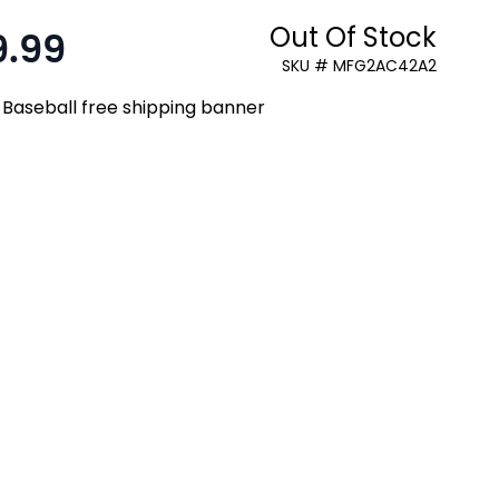
Out Of Stock
9.99
:
SKU # MFG2AC42A2