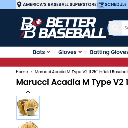
Skip to Content
AMERICA’S BASEBALL SUPERSTORE
|
SCHEDULE 
Sear
Bats
Gloves
Batting Glove
Home
>
Marucci Acadia M Type V2 11.25" Infield Baseb
Marucci Acadia M Type V2 1