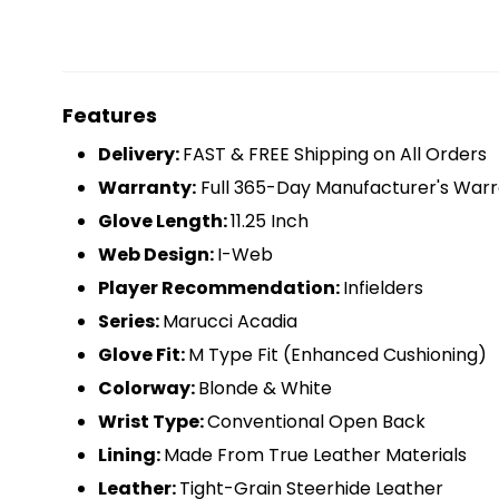
Features
D
elivery:
FAST & FREE Shipping on All Orders
Warranty:
Full 365-Day Manufacturer's Warr
Glove Length:
11.25 Inch
Web Design:
I-Web
Player Recommendation:
Infielders
Series:
Marucci Acadia
Glove Fit:
M Type Fit (Enhanced Cushioning)
Colorway:
Blonde & White
Wrist Type:
Conventional Open Back
Lining:
Made From True Leather Materials
Leather:
Tight-Grain Steerhide Leather