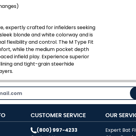
changes)
, expertly crafted for infielders seeking
 sleek blonde and white colorway and is
 flexibility and control. The M Type Fit
fort, while the medium pocket depth
paced infield play. Experience superior
 lining and tight-grain steerhide
ayers.
FO
CUSTOMER SERVICE
OUR SERVI
(800) 997-4233
Expert Bat Fi