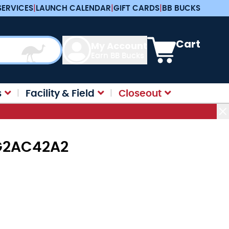
SERVICES
|
LAUNCH CALENDAR
|
GIFT CARDS
|
BB BUCKS
View cart, Cart is e
Cart
My Account
Earn BB Bucks
s
Facility & Field
Closeout
MFG2AC42A2