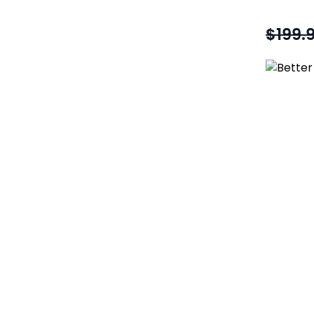
$199.