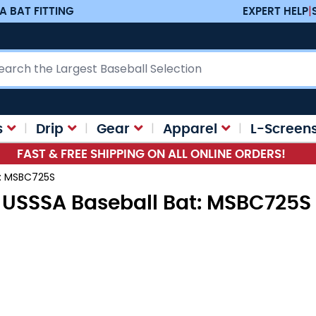
A BAT FITTING
EXPERT HELP
|
ch
s
Drip
Gear
Apparel
L-Screen
FAST & FREE SHIPPING ON ALL ONLINE ORDERS!
t: MSBC725S
5 USSSA Baseball Bat: MSBC725S