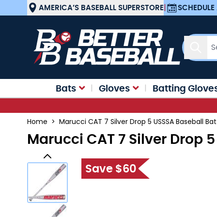
Skip to Content
AMERICA’S BASEBALL SUPERSTORE
|
SCHEDULE 
Sear
Bats
Gloves
Batting Glove
Home
>
Marucci CAT 7 Silver Drop 5 USSSA Baseball Ba
Marucci CAT 7 Silver Drop 
Save $60