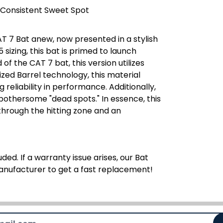
 Consistent Sweet Spot
T 7 Bat anew, now presented in a stylish
5 sizing, this bat is primed to launch
f the CAT 7 bat, this version utilizes
ed Barrel technology, this material
reliability in performance. Additionally,
 bothersome "dead spots." In essence, this
hrough the hitting zone and an
ded. If a warranty issue arises, our Bat
manufacturer to get a fast replacement!