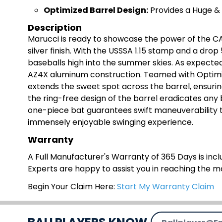
Optimi
zed Barrel Design:
Provides a Huge &
Description
Marucci is ready to showcase the power of the CA
silver finish. With the USSSA 1.15 stamp and a drop 
baseballs high into the summer skies. As expected o
AZ4X aluminum construction. Teamed with Optimiz
extends the sweet spot across the barrel, ensuring 
the ring-free design of the barrel eradicates any
one-piece bat guarantees swift maneuverability t
immensely enjoyable swinging experience.
Warranty
A Full Manufacturer's Warranty of 365 Days is inclu
Experts are happy to assist you in reaching the 
Begin Your Claim Here:
Start My Warranty Claim
Email Address