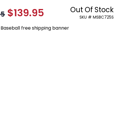
Out Of Stock
$139.95
As low as:
95
SKU # MSBC725S