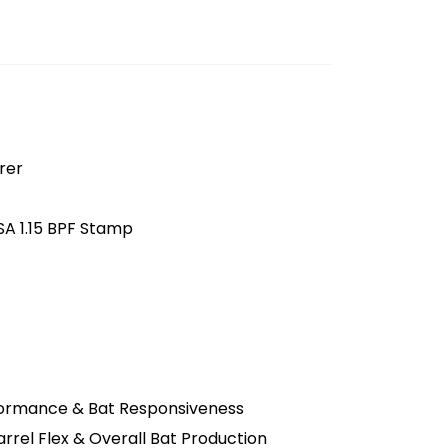
rer
SA 1.15 BPF Stamp
formance & Bat Responsiveness
rel Flex & Overall Bat Production