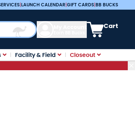
SERVICES
|
LAUNCH CALENDAR
|
GIFT CARDS
|
BB BUCKS
View cart, Cart is e
Cart
My Account
Earn BB Bucks
s
Facility & Field
Closeout