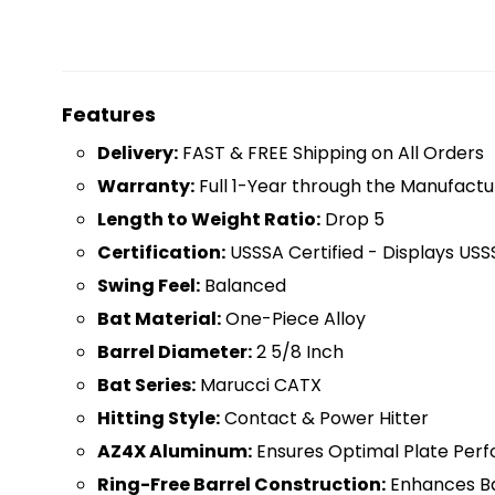
Features
D
elivery:
FAST & FREE Shipping on All Orders
Warranty:
Full 1-Year through the Manufactu
Length to Weight Ratio:
Drop 5
Certification:
USSSA Certified - Displays USS
Swing Feel:
Balanced
Bat Material:
One-Piece Alloy
Barrel Diameter:
2 5/8 Inch
Bat Series:
Marucci CATX
Hitting Style:
Contact & Power Hitter
AZ4X Aluminum:
Ensures Optimal Plate Per
Ring-Free Barrel Construction:
Enhances Bar