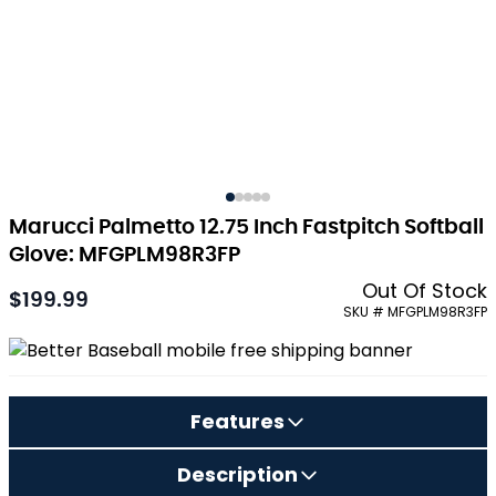
Marucci Palmetto 12.75 Inch Fastpitch Softball
Glove: MFGPLM98R3FP
Out Of Stock
$199.99
As low as:
SKU # MFGPLM98R3FP
Features
Description