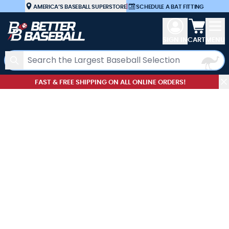
Skip to Content
AMERICA’S BASEBALL SUPERSTORE
|
SCHEDULE A BAT FITTING
View car
SIGN IN
CART
MENU
Search
FAST & FREE SHIPPING ON ALL ONLINE ORDERS!