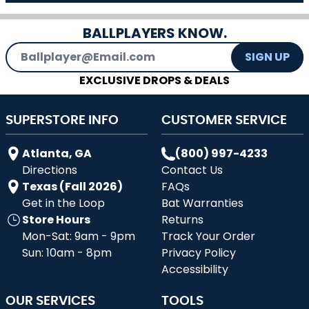
BALLPLAYERS KNOW.
Email Address
SIGN UP
EXCLUSIVE DROPS & DEALS
SUPERSTORE INFO
CUSTOMER SERVICE
Atlanta, GA
(800) 997-4233
Directions
Contact Us
Texas (Fall 2026)
FAQs
Get in the Loop
Bat Warranties
Store Hours
Returns
Mon-Sat: 9am - 9pm
Track Your Order
Sun: 10am - 8pm
Privacy Policy
Accessibility
OUR SERVICES
TOOLS