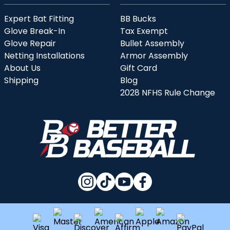
Expert Bat Fitting
BB Bucks
Glove Break-In
Tax Exempt
Glove Repair
Bullet Assembly
Netting Installations
Armor Assembly
About Us
Gift Card
Shipping
Blog
2028 NFHS Rule Change