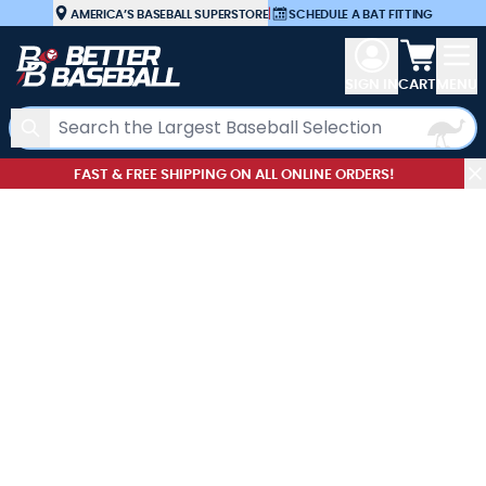
Skip to Content
AMERICA’S BASEBALL SUPERSTORE
|
SCHEDULE A BAT FITTING
View car
SIGN IN
CART
MENU
Search
FAST & FREE SHIPPING ON ALL ONLINE ORDERS!