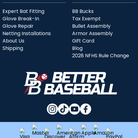
Expert Bat Fitting
BB Bucks
Glove Break-In
Tax Exempt
Glove Repair
Bullet Assembly
Netting Installations
Armor Assembly
About Us
Gift Card
Shipping
Blog
2028 NFHS Rule Change