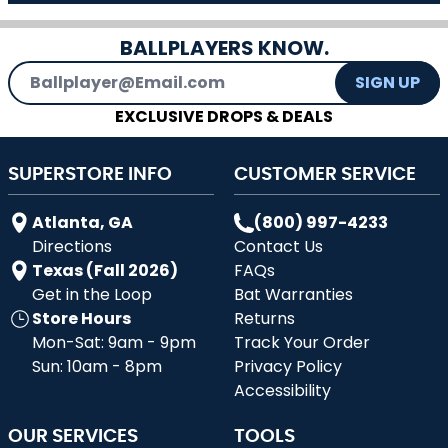
BALLPLAYERS KNOW.
Email Address
SIGN UP
EXCLUSIVE DROPS & DEALS
SUPERSTORE INFO
CUSTOMER SERVICE
Atlanta, GA
(800) 997-4233
Directions
Contact Us
Texas (Fall 2026)
FAQs
Get in the Loop
Bat Warranties
Store Hours
Returns
Mon-Sat: 9am - 9pm
Track Your Order
Sun: 10am - 8pm
Privacy Policy
Accessibility
OUR SERVICES
TOOLS