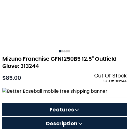
Mizuno Franchise GFN1250B5 12.5" Outfield
Glove: 313244
Out Of Stock
$85.00
As low as:
SKU # 313244
Features
Description