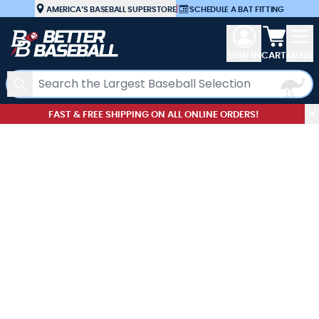
Skip to Content
AMERICA’S BASEBALL SUPERSTORE
|
SCHEDULE A BAT FITTING
View car
SIGN IN
CART
MENU
Search
FAST & FREE SHIPPING ON ALL ONLINE ORDERS!