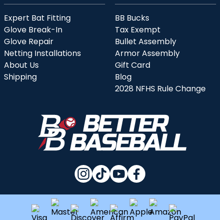
Expert Bat Fitting
BB Bucks
Glove Break-In
Tax Exempt
Glove Repair
Bullet Assembly
Netting Installations
Armor Assembly
About Us
Gift Card
Shipping
Blog
2028 NFHS Rule Change