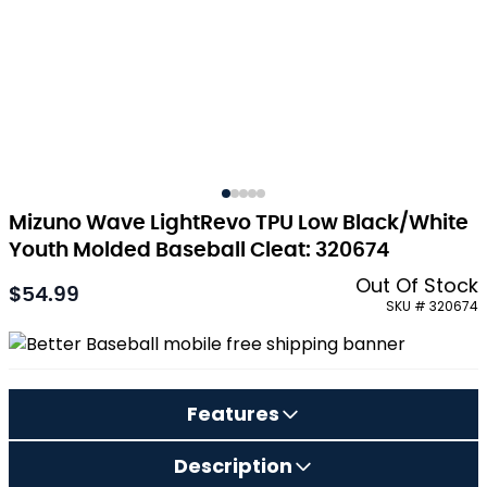
Mizuno Wave LightRevo TPU Low Black/White
Youth Molded Baseball Cleat: 320674
Out Of Stock
$54.99
As low as:
SKU # 320674
Features
Description