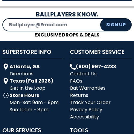
BALLPLAYERS KNOW.
Email Address
SIGN UP
EXCLUSIVE DROPS & DEALS
SUPERSTORE INFO
CUSTOMER SERVICE
Atlanta, GA
(800) 997-4233
Directions
Contact Us
Texas (Fall 2026)
FAQs
Get in the Loop
Bat Warranties
Store Hours
Returns
Mon-Sat: 9am - 9pm
Track Your Order
Sun: 10am - 8pm
Privacy Policy
Accessibility
OUR SERVICES
TOOLS