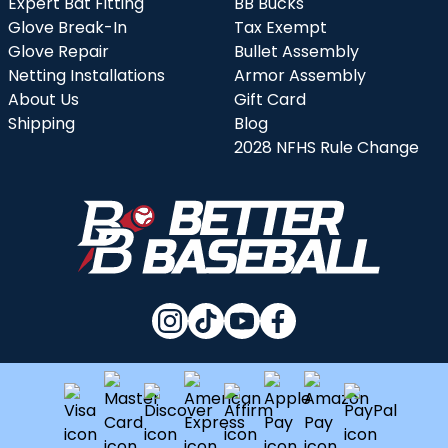
Expert Bat Fitting
BB Bucks
Glove Break-In
Tax Exempt
Glove Repair
Bullet Assembly
Netting Installations
Armor Assembly
About Us
Gift Card
Shipping
Blog
2028 NFHS Rule Change