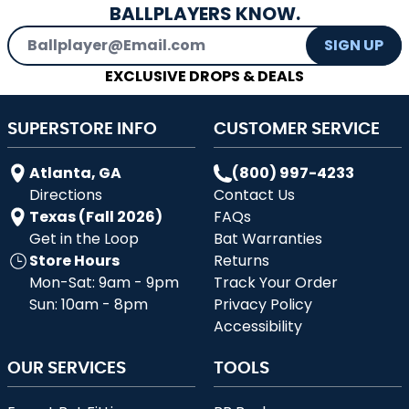
BALLPLAYERS KNOW.
Email Address
SIGN UP
EXCLUSIVE DROPS & DEALS
SUPERSTORE INFO
CUSTOMER SERVICE
Atlanta, GA
(800) 997-4233
Directions
Contact Us
Texas (Fall 2026)
FAQs
Get in the Loop
Bat Warranties
Store Hours
Returns
Mon-Sat: 9am - 9pm
Track Your Order
Sun: 10am - 8pm
Privacy Policy
Accessibility
OUR SERVICES
TOOLS