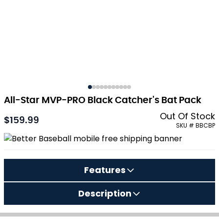
All-Star MVP-PRO Black Catcher's Bat Pack
Out Of Stock
$159.99
SKU # BBCBP
Features
Description