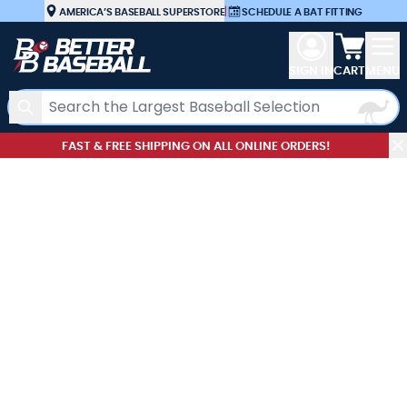
Skip to Content
AMERICA’S BASEBALL SUPERSTORE
|
SCHEDULE A BAT FITTING
View car
SIGN IN
CART
MENU
Search
FAST & FREE SHIPPING ON ALL ONLINE ORDERS!