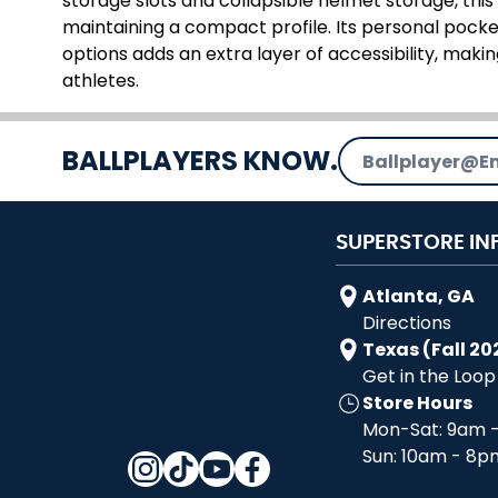
storage slots and collapsible helmet storage, thi
maintaining a compact profile. Its personal pocke
options adds an extra layer of accessibility, maki
athletes.
Email Address
BALLPLAYERS KNOW.
SUPERSTORE IN
Atlanta, GA
Directions
Texas (Fall 20
Get in the Loop
Store Hours
Mon-Sat: 9am 
Sun: 10am - 8p