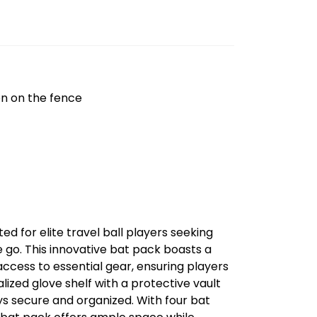
on on the fence
d for elite travel ball players seeking
 go. This innovative bat pack boasts a
ccess to essential gear, ensuring players
lized glove shelf with a protective vault
ys secure and organized. With four bat