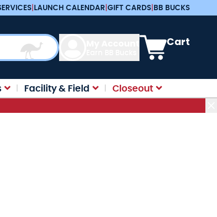
SERVICES
|
LAUNCH CALENDAR
|
GIFT CARDS
|
BB BUCKS
View cart, Cart is e
Cart
My Account
Earn BB Bucks
s
Facility & Field
Closeout