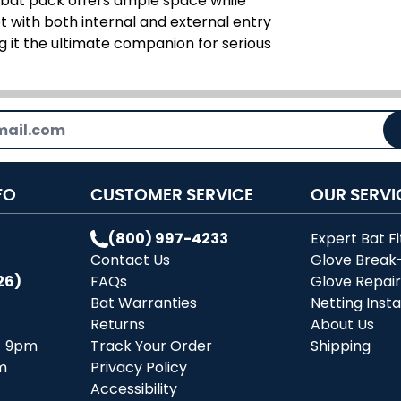
s bat pack offers ample space while
t with both internal and external entry
ng it the ultimate companion for serious
FO
CUSTOMER SERVICE
OUR SERVI
(800) 997-4233
Expert Bat Fi
Contact Us
Glove Break
26)
FAQs
Glove Repai
Bat Warranties
Netting Insta
Returns
About Us
- 9pm
Track Your Order
Shipping
m
Privacy Policy
Accessibility