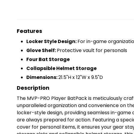
Features
Locker Style Design:
For in-game organizati
Glove Shelf:
Protective vault for personals
Four Bat Storage
Collapsible Helmet Storage
Dimensions:
21.5"H x 12"W x 9.5"D
Description
The MVP-PRO Player BatPack is meticulously crafte
unparalleled organization and convenience on the
locker-style design, providing seamless in-game a
are always prepared for action. Featuring a specia
cover for personal items, it ensures your gear sta