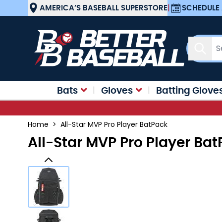
Skip to Content
AMERICA’S BASEBALL SUPERSTORE
|
SCHEDULE 
Sear
Bats
Gloves
Batting Glove
Home
>
All-Star MVP Pro Player BatPack
All-Star MVP Pro Player Ba