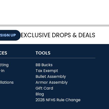
EXCLUSIVE DROPS & DEALS
SIGN UP
CES
TOOLS
tting
BB Bucks
-In
Tax Exempt
r
Bullet Assembly
llations
Armor Assembly
Gift Card
Blog
2028 NFHS Rule Change