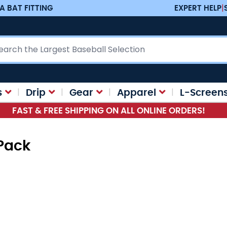
A BAT FITTING
EXPERT HELP
|
ch
s
Drip
Gear
Apparel
L-Screen
FAST & FREE SHIPPING ON ALL ONLINE ORDERS!
tPack