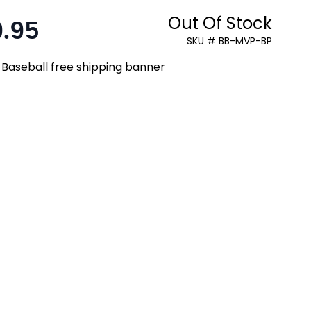
Out Of Stock
9.95
:
SKU # BB-MVP-BP