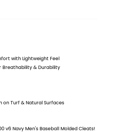
ort with Lightweight Feel
 Breathability & Durability
t
n on Turf & Natural Surfaces
0 v6 Navy Men's Baseball Molded Cleats!