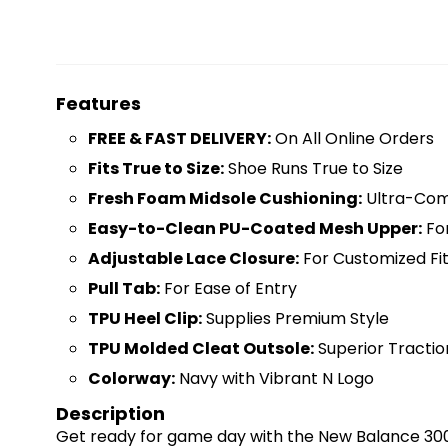
Features
FREE & FAST DELIVERY:
On All Online Orders
Fits True to Size:
Shoe Runs True to Size
Fresh Foam Midsole Cushioning:
Ultra-Comf
Easy-to-Clean PU-Coated Mesh Upper:
For
Adjustable Lace Closure:
For Customized Fi
Pull Tab:
For Ease of Entry
TPU Heel Clip:
Supplies Premium Style
TPU Molded Cleat Outsole:
Superior Tractio
Colorway:
Navy with Vibrant N Logo
Description
Get ready for game day with the New Balance 300