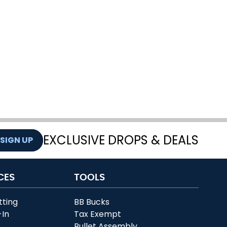
EXCLUSIVE DROPS & DEALS
SIGN UP
CES
TOOLS
tting
BB Bucks
-In
Tax Exempt
r
Bullet Assembly