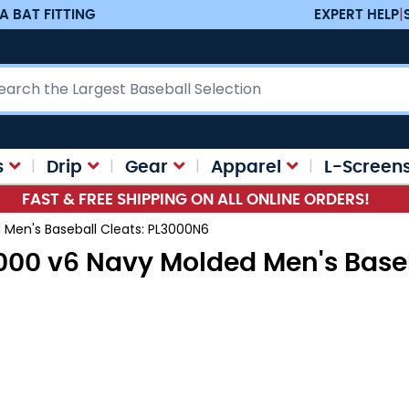
A BAT FITTING
EXPERT HELP
|
ch
s
Drip
Gear
Apparel
L-Screen
FAST & FREE SHIPPING ON ALL ONLINE ORDERS!
Men's Baseball Cleats: PL3000N6
00 v6 Navy Molded Men's Baseb