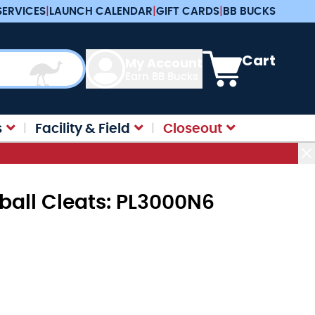
SERVICES
|
LAUNCH CALENDAR
|
GIFT CARDS
|
BB BUCKS
View cart, Cart is e
Cart
My Account
Earn BB Bucks
s
Facility & Field
Closeout
all Cleats: PL3000N6