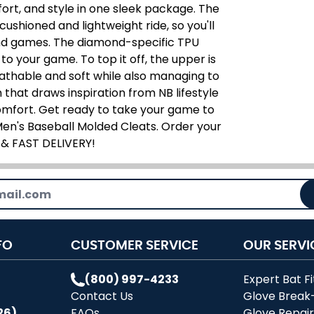
fort, and style in one sleek package. The
ushioned and lightweight ride, so you'll
and games. The diamond-specific TPU
to your game. To top it off, the upper is
thable and soft while also managing to
 that draws inspiration from NB lifestyle
 comfort. Get ready to take your game to
en's Baseball Molded Cleats. Order your
 & FAST DELIVERY!
FO
CUSTOMER SERVICE
OUR SERVI
(800) 997-4233
Expert Bat Fi
Contact Us
Glove Break
26)
FAQs
Glove Repai