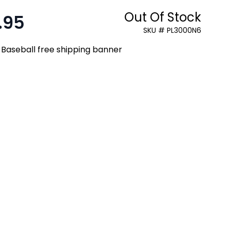
Out Of Stock
.95
:
SKU # PL3000N6