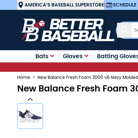
Skip to Content
AMERICA’S BASEBALL SUPERSTORE
|
SCHEDULE 
Sear
Bats
Gloves
Batting Glove
Home
>
New Balance Fresh Foam 3000 v6 Navy Molded 
New Balance Fresh Foam 30