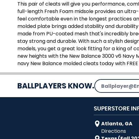
This pair of cleats will give you performance, com
full-length Fresh Foam midsole provides an ultra-c
feel comfortable even in the longest practices 
molded plate brings added stability and durability 
made from PU-coated mesh that's incredibly brea
stay strong and durable. With such a stylish design
models, you get a great look fitting for a king of
new heights with the New Balance 3000 v6 Navy M
navy New Balance molded cleats today with FREE
Email Address
BALLPLAYERS KNOW.
SUPERSTORE IN
Atlanta, GA
Directions
Texas (Fall 20