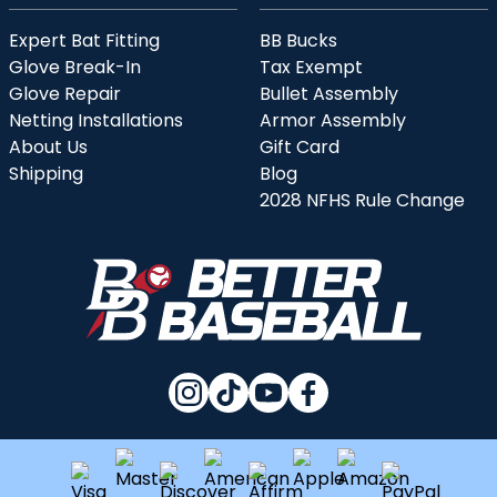
Expert Bat Fitting
BB Bucks
Glove Break-In
Tax Exempt
Glove Repair
Bullet Assembly
Netting Installations
Armor Assembly
About Us
Gift Card
Shipping
Blog
2028 NFHS Rule Change