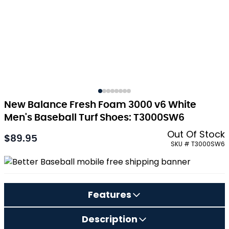
New Balance Fresh Foam 3000 v6 White
Men's Baseball Turf Shoes: T3000SW6
Out Of Stock
$89.95
As low as:
SKU # T3000SW6
Features
Description