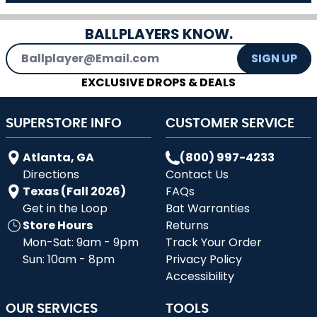
BALLPLAYERS KNOW.
Email Address
SIGN UP
EXCLUSIVE DROPS & DEALS
SUPERSTORE INFO
CUSTOMER SERVICE
Atlanta, GA
(800) 997-4233
Directions
Contact Us
Texas (Fall 2026)
FAQs
Get in the Loop
Bat Warranties
Store Hours
Returns
Mon-Sat: 9am - 9pm
Track Your Order
Sun: 10am - 8pm
Privacy Policy
Accessibility
OUR SERVICES
TOOLS