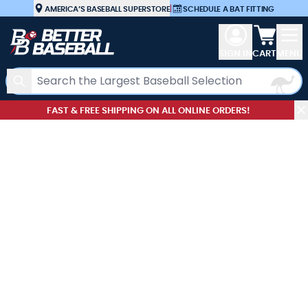
Skip to Content
AMERICA’S BASEBALL SUPERSTORE
|
SCHEDULE A BAT FITTING
View car
SIGN IN
CART
MENU
Search
FAST & FREE SHIPPING ON ALL ONLINE ORDERS!