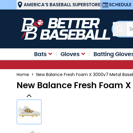
Skip to Content
AMERICA’S BASEBALL SUPERSTORE
|
SCHEDULE 
Sear
Bats
Gloves
Batting Glove
Home
>
New Balance Fresh Foam X 3000v7 Metal Baseb
New Balance Fresh Foam X 