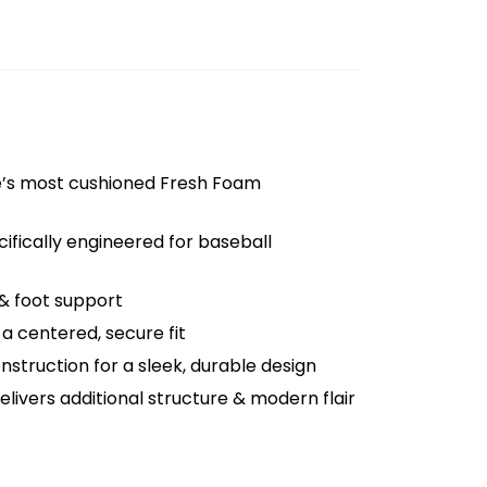
e’s most cushioned Fresh Foam
ifically engineered for baseball
& foot support
a centered, secure fit
nstruction for a sleek, durable design
delivers additional structure & modern flair