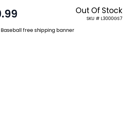
Out Of Stock
9.99
:
SKU # L3000GS7