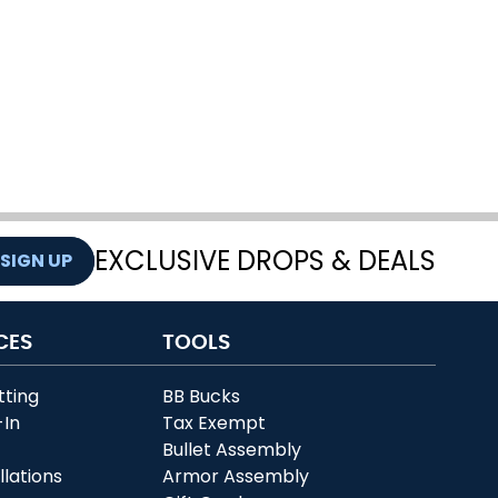
EXCLUSIVE DROPS & DEALS
SIGN UP
CES
TOOLS
tting
BB Bucks
-In
Tax Exempt
r
Bullet Assembly
llations
Armor Assembly