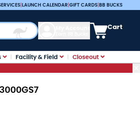
SERVICES
|
LAUNCH CALENDAR
|
GIFT CARDS
|
BB BUCKS
View cart, Cart is e
Cart
My Account
Earn BB Bucks
s
Facility & Field
Closeout
 L3000GS7