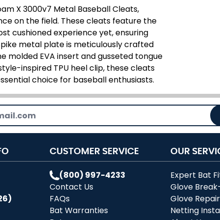
am X 3000v7 Metal Baseball Cleats,
e on the field. These cleats feature the
ost cushioned experience yet, ensuring
pike metal plate is meticulously crafted
he molded EVA insert and gusseted tongue
estyle-inspired TPU heel clip, these cleats
ssential choice for baseball enthusiasts.
FO
CUSTOMER SERVICE
OUR SERVI
(800) 997-4233
Expert Bat Fi
Contact Us
Glove Break
26)
FAQs
Glove Repai
Bat Warranties
Netting Insta