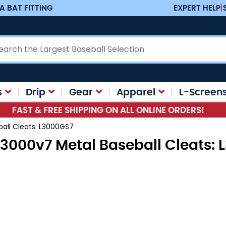
A BAT FITTING
EXPERT HELP
|
ch
s
Drip
Gear
Apparel
L-Screen
FAST & FREE SHIPPING ON ALL ONLINE ORDERS!
all Cleats: L3000GS7
3000v7 Metal Baseball Cleats: