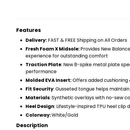
Features
Delivery:
FAST & FREE Shipping on All Orders
Fresh Foam X Midsole:
Provides New Balanc
experience for outstanding comfort
Traction Plate
: New 8-spike metal plate spec
performance
Molded EVA Insert:
Offers added cushioning 
Fit Security
: Gusseted tongue helps maintain 
Materials
: Synthetic overlays with no-sew co
Heel Design
: Lifestyle-inspired TPU heel clip 
Colorway:
White/Gold
Description