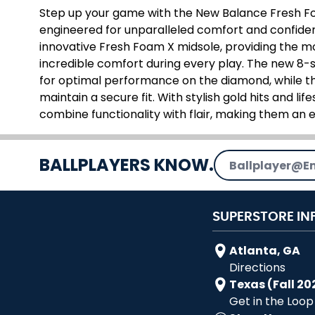
Step up your game with the New Balance Fresh Fo
engineered for unparalleled comfort and confidenc
innovative Fresh Foam X midsole, providing the m
incredible comfort during every play. The new 8-s
for optimal performance on the diamond, while t
maintain a secure fit. With stylish gold hits and lif
combine functionality with flair, making them an e
Email Address
BALLPLAYERS KNOW.
SUPERSTORE IN
Atlanta, GA
Directions
Texas (Fall 20
Get in the Loop