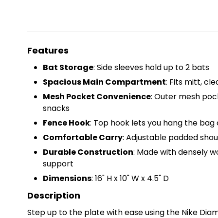
Features
Bat Storage
: Side sleeves hold up to 2 bats
Spacious Main Compartment
: Fits mitt, cl
Mesh Pocket Convenience
: Outer mesh pock
snacks
Fence Hook
: Top hook lets you hang the bag
Comfortable Carry
: Adjustable padded shoul
Durable Construction
: Made with densely w
support
Dimensions
: 16" H x 10" W x 4.5" D
Description
Step up to the plate with ease using the Nike Dia