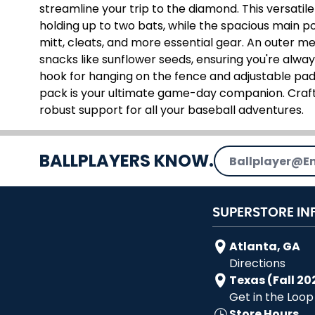
streamline your trip to the diamond. This versatil
holding up to two bats, while the spacious main 
mitt, cleats, and more essential gear. An outer me
snacks like sunflower seeds, ensuring you're alway
hook for hanging on the fence and adjustable pad
pack is your ultimate game-day companion. Crafte
robust support for all your baseball adventures.
Email Address
BALLPLAYERS KNOW.
SUPERSTORE IN
Atlanta, GA
Directions
Texas (Fall 20
Get in the Loop
Store Hours