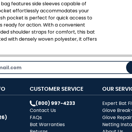
e bag features side sleeves capable of
pocket effortlessly accommodates your
sh pocket is perfect for quick access to
s ready for action. With a convenient
ded shoulder straps for comfort, this bat
d with densely woven polyester, it offers
FO
CUSTOMER SERVICE
OUR SERVI
(800) 997-4233
Expert Bat Fi
Contact Us
Glove Break
26)
FAQs
Glove Repai
Bat Warranties
Netting Insta
Returns
About Us