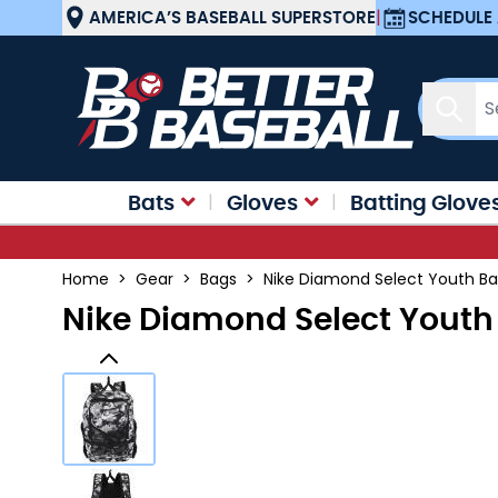
Skip to Content
AMERICA’S BASEBALL SUPERSTORE
|
SCHEDULE 
Sear
Bats
Gloves
Batting Glove
Home
>
Gear
>
Bags
>
Nike Diamond Select Youth Ba
Nike Diamond Select Youth