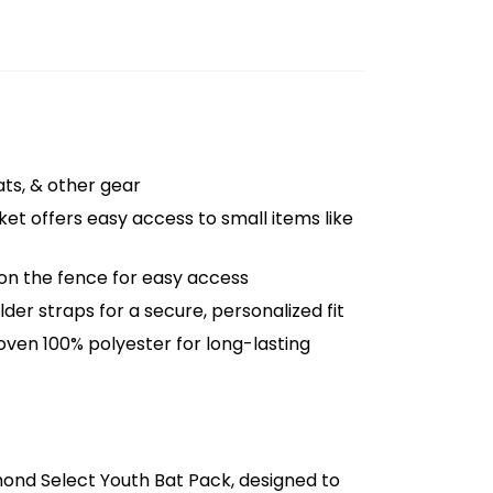
eats, & other gear
et offers easy access to small items like
 on the fence for easy access
der straps for a secure, personalized fit
oven 100% polyester for long-lasting
mond Select Youth Bat Pack, designed to