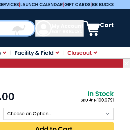
SERVICES
|
LAUNCH CALENDAR
|
GIFT CARDS
|
BB BUCKS
View cart, Cart is e
Cart
My Account
Earn BB Bucks
s
Facility & Field
Closeout
In Stock
.00
:
SKU # N.100.9791
Add to Cart