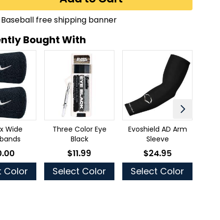
ntly Bought With
2x Wide
Three Color Eye
Evoshield AD Arm
Be
tbands
Black
Sleeve
0.00
$11.99
$24.95
low as
As low as
As low as
t Color
Select Color
Select Color
S