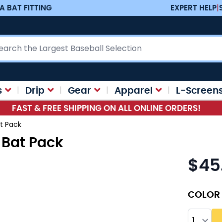
A BAT FITTING
EXPERT HELP
|
ch
s
Drip
Gear
Apparel
L-Screen
FAST & FREE SHIPPING ON ALL ONLINE ORDERS!
t Pack
 Bat Pack
$45
As low as
COLOR
Quantity