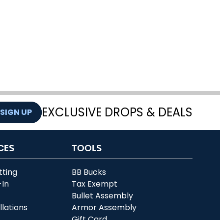
EXCLUSIVE DROPS & DEALS
SIGN UP
CES
TOOLS
tting
BB Bucks
-In
Tax Exempt
r
Bullet Assembly
llations
Armor Assembly
Gift Card