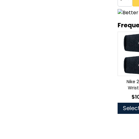
Freque
Nike 
Wris
$1
As 
Selec