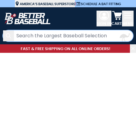
Skip to Content
AMERICA’S BASEBALL SUPERSTORE
|
SCHEDULE A BAT FITTING
View car
SIGN IN
CART
MENU
Search
FAST & FREE SHIPPING ON ALL ONLINE ORDERS!