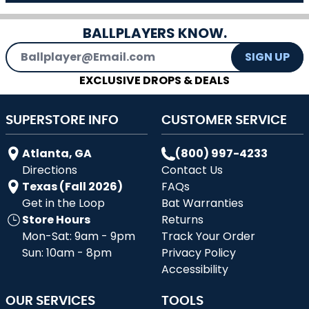
BALLPLAYERS KNOW.
Email Address
SIGN UP
EXCLUSIVE DROPS & DEALS
SUPERSTORE INFO
CUSTOMER SERVICE
Atlanta, GA
(800) 997-4233
Directions
Contact Us
Texas (Fall 2026)
FAQs
Get in the Loop
Bat Warranties
Store Hours
Returns
Mon-Sat: 9am - 9pm
Track Your Order
Sun: 10am - 8pm
Privacy Policy
Accessibility
OUR SERVICES
TOOLS