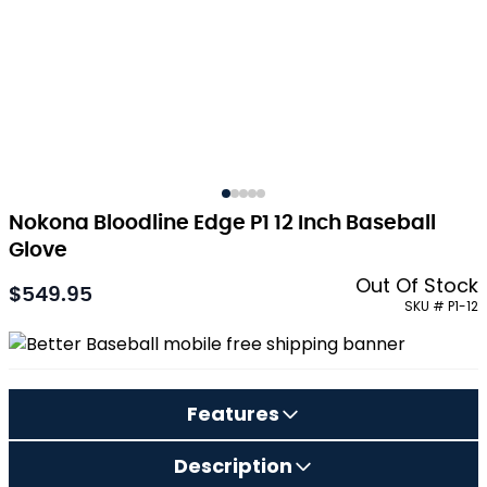
Nokona Bloodline Edge P1 12 Inch Baseball
Glove
Out Of Stock
$549.95
As low as:
SKU # P1-12
Features
Description