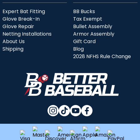
Expert Bat Fitting
BB Bucks
Glove Break-In
Tax Exempt
Glove Repair
Bullet Assembly
Netting Installations
Armor Assembly
About Us
Gift Card
Shipping
Blog
2028 NFHS Rule Change