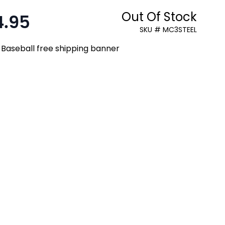
Out Of Stock
4.95
:
SKU # MC3STEEL