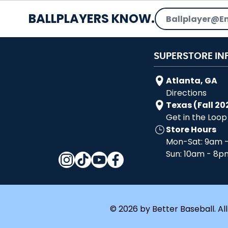
Email Address
BALLPLAYERS KNOW.
SUPERSTORE IN
Atlanta, GA
Directions
Texas (Fall 20
Get in the Loop
Store Hours
Mon-Sat: 9am 
Sun: 10am - 8p
© 2026 by Better Baseball. All