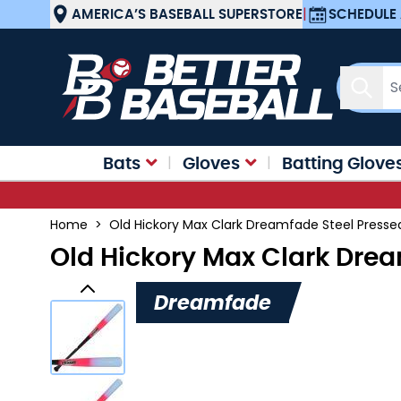
Skip to Content
AMERICA’S BASEBALL SUPERSTORE
|
SCHEDULE 
Sear
Bats
Gloves
Batting Glove
Home
>
Old Hickory Max Clark Dreamfade Steel Press
Old Hickory Max Clark Dre
Dreamfade