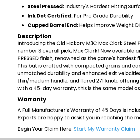
Steel Pressed:
Industry's Hardest Hitting Surf
Ink Dot Certified:
For Pro Grade Durability
Cupped Barrel End:
Helps Improve Weight Di
Description
Introducing the Old Hickory M3C Max Clark Steel 
number 3 overall pick, Max Clark! Now available a
PRESSED finish, renowned as the game's hardest f
This bat is crafted with compacted grains and com
unmatched durability and enhanced exit velocitie
thin/medium handle, and flared 271 knob, offerin
with a 45-day warranty, this is the same model a
Warranty
A Full Manufacturer's Warranty of 45 Days is includ
Experts are happy to assist you in reaching the 
Begin Your Claim Here:
Start My Warranty Claim