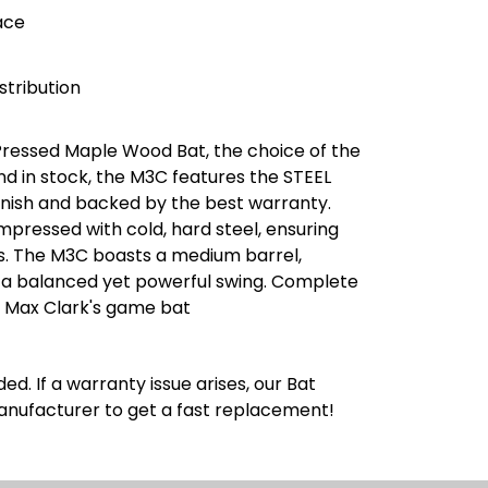
ace
stribution
Pressed Maple Wood Bat, the choice of the
nd in stock, the M3C features the STEEL
inish and backed by the best warranty.
pressed with cold, hard steel, ensuring
s. The M3C boasts a medium barrel,
g a balanced yet powerful swing. Complete
s Max Clark's game bat
ed. If a warranty issue arises, our Bat
manufacturer to get a fast replacement!