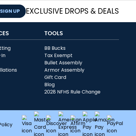
EXCLUSIVE DROPS & DEALS
SIGN UP
CES
TOOLS
tting
BB Bucks
-In
Tax Exempt
r
Bullet Assembly
llations
Armor Assembly
Gift Card
Blog
2028 NFHS Rule Change
Policy