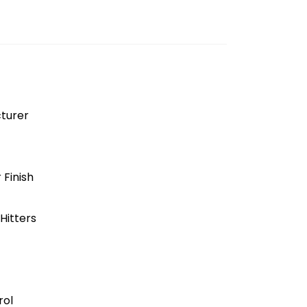
turer
 Finish
Hitters
rol