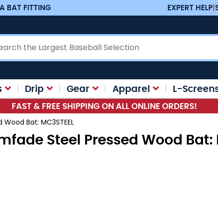
A BAT FITTING
EXPERT HELP
|
ch
s
Drip
Gear
Apparel
L-Screen
FAST & FREE SHIPPING ON ALL ONLINE ORDERS!
ed Wood Bat: MC3STEEL
amfade Steel Pressed Wood Bat: