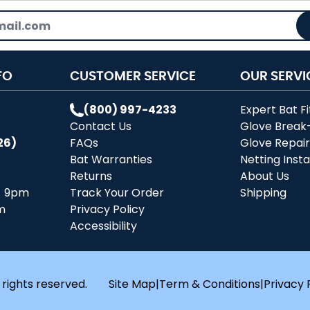
FO
CUSTOMER SERVICE
OUR SERVI
(800) 997-4233
Expert Bat Fi
Contact Us
Glove Break
26)
FAQs
Glove Repai
Bat Warranties
Netting Insta
Returns
About Us
- 9pm
Track Your Order
Shipping
m
Privacy Policy
Accessibility
 rights reserved.
Site Map
|
Term & Conditions
|
Privacy 