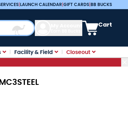
SERVICES
|
LAUNCH CALENDAR
|
GIFT CARDS
|
BB BUCKS
View cart, Cart is e
Cart
My Account
Earn BB Bucks
s
Facility & Field
Closeout
 MC3STEEL