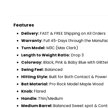
Features
D
elivery:
FAST & FREE Shipping on All Orders
Warranty:
Full 45-Days through the Manufac
Turn Model:
M3C (Max Clark)
Length to Weight Ratio:
Drop 3
Colorway:
Black, Pink & Baby Blue with Glitter
Swing Feel:
Balanced
Hitting Style:
Built for Both Contact & Power 
Bat Material:
Pro Rock Model Maple Wood
Knob:
Flared
Handle:
Thin/Medium
Medium Barrel:
Balanced Sweet spot & Cont