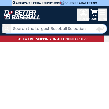
Skip to Content
AMERICA’S BASEBALL SUPERSTORE
|
SCHEDULE A BAT FITTING
View car
SIGN IN
CART
MENU
Search
FAST & FREE SHIPPING ON ALL ONLINE ORDERS!