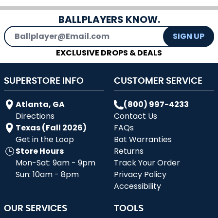
BALLPLAYERS KNOW.
Email Address
SIGN UP
EXCLUSIVE DROPS & DEALS
SUPERSTORE INFO
CUSTOMER SERVICE
Atlanta, GA
(800) 997-4233
Directions
Contact Us
Texas (Fall 2026)
FAQs
Get in the Loop
Bat Warranties
Store Hours
Returns
Mon-Sat: 9am - 9pm
Track Your Order
Sun: 10am - 8pm
Privacy Policy
Accessibility
OUR SERVICES
TOOLS