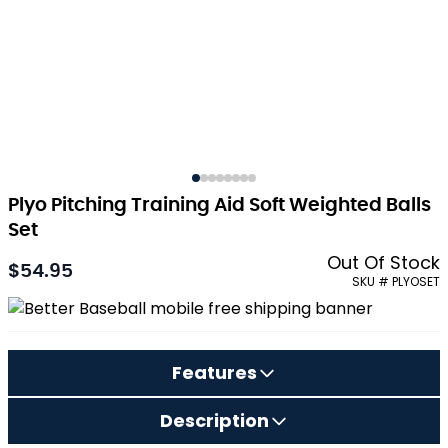
Plyo Pitching Training Aid Soft Weighted Balls
Set
Out Of Stock
$54.95
SKU # PLYOSET
Features
Description