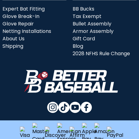
Expert Bat Fitting
BB Bucks
Glove Break-In
Tax Exempt
Glove Repair
Bullet Assembly
Netting Installations
Armor Assembly
About Us
Gift Card
Shipping
Blog
2028 NFHS Rule Change