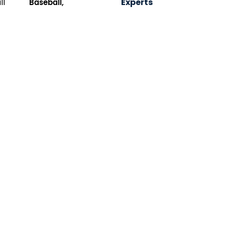
Baseball,
Experts