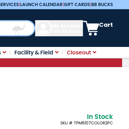
SERVICES
|
LAUNCH CALENDAR
|
GIFT CARDS
|
BB BUCKS
View cart, Cart is e
Cart
My Account
Earn BB Bucks
s
Facility & Field
Closeout
In Stock
SKU # TPM6107COLOR2PC