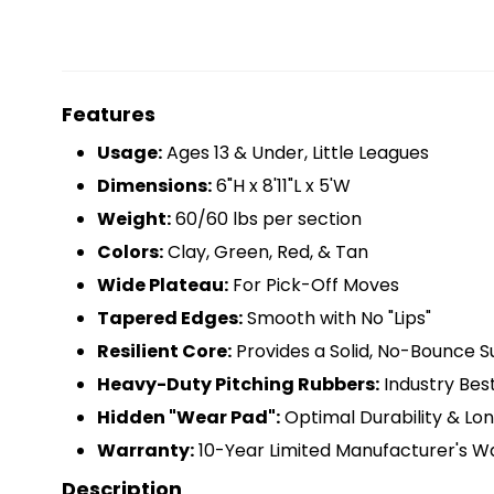
Features
Usage:
Ages 13 & Under, Little Leagues
Dimensions:
6"H x 8'11"L x 5'W
Weight:
60/60 lbs per section
Colors:
Clay, Green, Red, & Tan
Wide Plateau:
For Pick-Off Moves
Tapered Edges:
Smooth with No "Lips"
Resilient Core:
Provides a Solid, No-Bounce 
Heavy-Duty Pitching Rubbers:
Industry Bes
Hidden "Wear Pad":
Optimal Durability & Lon
Warranty:
10-Year Limited Manufacturer's W
Description