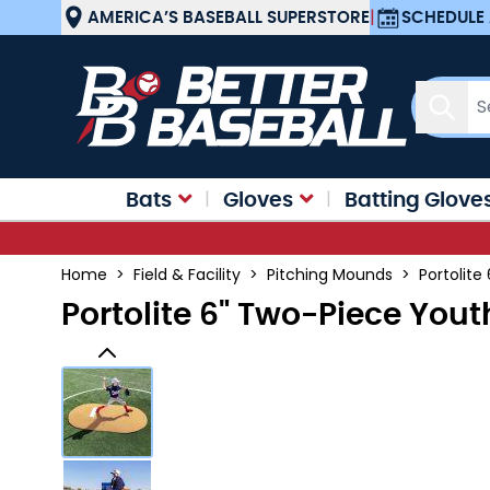
Skip to Content
AMERICA’S BASEBALL SUPERSTORE
|
SCHEDULE 
Sear
Bats
Gloves
Batting Glove
Home
>
Field & Facility
>
Pitching Mounds
>
Portolit
Portolite 6" Two-Piece Yo