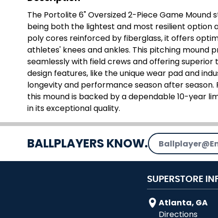
The Portolite 6" Oversized 2-Piece Game Mound st
being both the lightest and most resilient option
poly cores reinforced by fiberglass, it offers opti
athletes' knees and ankles. This pitching mound p
seamlessly with field crews and offering superior tu
design features, like the unique wear pad and ind
longevity and performance season after season. Pe
this mound is backed by a dependable 10-year lim
in its exceptional quality.
Email Address
BALLPLAYERS KNOW.
SUPERSTORE IN
Atlanta, GA
Directions