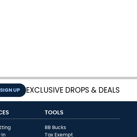
EXCLUSIVE DROPS & DEALS
SIGN UP
CES
TOOLS
tting
BB Bucks
-In
Tax Exempt