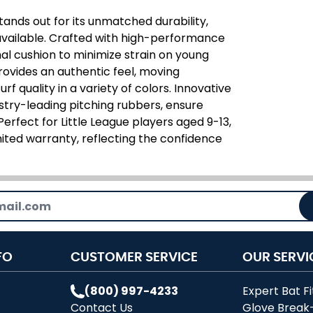
ands out for its unmatched durability,
 available. Crafted with high-performance
mal cushion to minimize strain on young
rovides an authentic feel, moving
rf quality in a variety of colors. Innovative
ustry-leading pitching rubbers, ensure
rfect for Little League players aged 9-13,
ited warranty, reflecting the confidence
FO
CUSTOMER SERVICE
OUR SERVI
(800) 997-4233
Expert Bat Fi
Contact Us
Glove Break