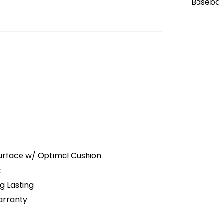
Surface w/ Optimal Cushion
t
g Lasting
arranty