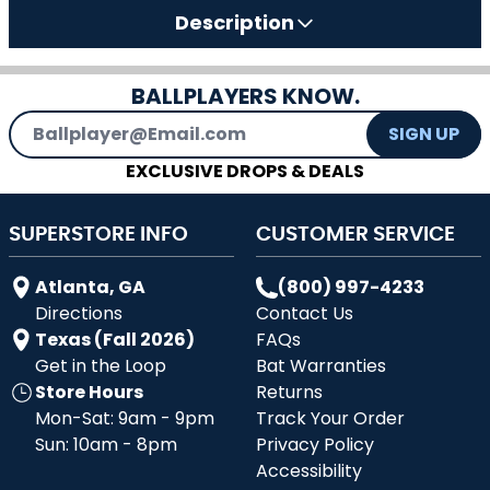
Description
BALLPLAYERS KNOW.
Email Address
SIGN UP
EXCLUSIVE DROPS & DEALS
SUPERSTORE INFO
CUSTOMER SERVICE
Atlanta, GA
(800) 997-4233
Directions
Contact Us
Texas (Fall 2026)
FAQs
Get in the Loop
Bat Warranties
Store Hours
Returns
Mon-Sat: 9am - 9pm
Track Your Order
Sun: 10am - 8pm
Privacy Policy
Accessibility