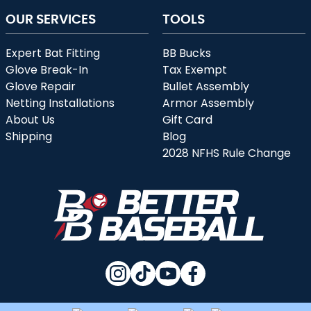
OUR SERVICES
TOOLS
Expert Bat Fitting
BB Bucks
Glove Break-In
Tax Exempt
Glove Repair
Bullet Assembly
Netting Installations
Armor Assembly
About Us
Gift Card
Shipping
Blog
2028 NFHS Rule Change