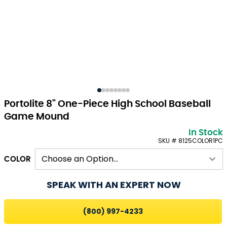
Portolite 8" One-Piece High School Baseball
Game Mound
In Stock
SKU # 8125COLOR1PC
COLOR
SPEAK WITH AN EXPERT NOW
(800) 997-4233