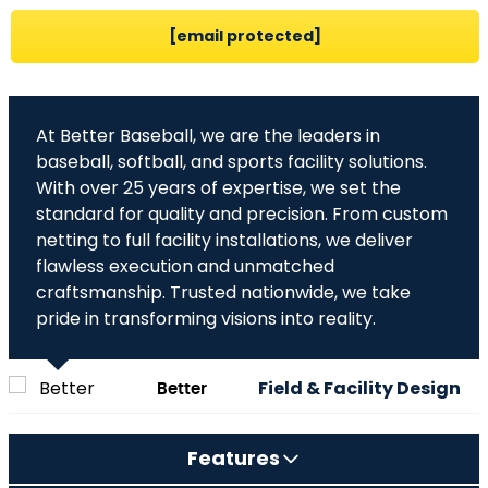
[email protected]
At Better Baseball, we are the leaders in
baseball, softball, and sports facility solutions.
With over 25 years of expertise, we set the
standard for quality and precision. From custom
netting to full facility installations, we deliver
flawless execution and unmatched
craftsmanship. Trusted nationwide, we take
pride in transforming visions into reality.
Better
Field & Facility Design
Baseball,
Experts
Features