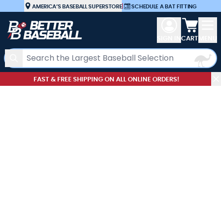
Skip to Content
AMERICA’S BASEBALL SUPERSTORE
|
SCHEDULE A BAT FITTING
View car
SIGN IN
CART
MENU
Search
FAST & FREE SHIPPING ON ALL ONLINE ORDERS!