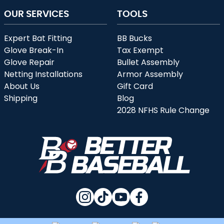
OUR SERVICES
TOOLS
Expert Bat Fitting
BB Bucks
Glove Break-In
Tax Exempt
Glove Repair
Bullet Assembly
Netting Installations
Armor Assembly
About Us
Gift Card
Shipping
Blog
2028 NFHS Rule Change