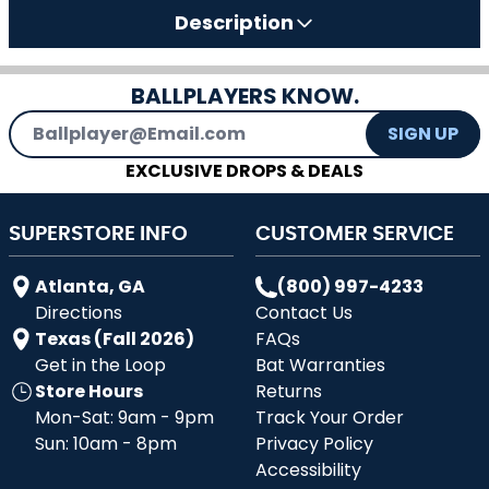
Description
BALLPLAYERS KNOW.
Email Address
SIGN UP
EXCLUSIVE DROPS & DEALS
SUPERSTORE INFO
CUSTOMER SERVICE
Atlanta, GA
(800) 997-4233
Directions
Contact Us
Texas (Fall 2026)
FAQs
Get in the Loop
Bat Warranties
Store Hours
Returns
Mon-Sat: 9am - 9pm
Track Your Order
Sun: 10am - 8pm
Privacy Policy
Accessibility