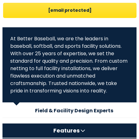
[email protected]
At Better Baseball, we are the leaders in
baseball, softball, and sports facility solutions.
With over 25 years of expertise, we set the
standard for quality and precision. From custom
netting to full facility installations, we deliver
flawless execution and unmatched
craftsmanship. Trusted nationwide, we take
pride in transforming visions into reality.
Field & Facility Design Experts
Features