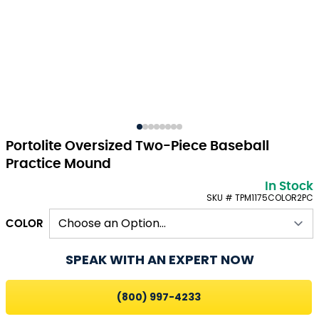
Portolite Oversized Two-Piece Baseball
Practice Mound
In Stock
SKU # TPM1175COLOR2PC
COLOR
SPEAK WITH AN EXPERT NOW
(800) 997-4233