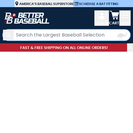
Skip to Content
AMERICA’S BASEBALL SUPERSTORE
|
SCHEDULE A BAT FITTING
View car
SIGN IN
CART
MENU
Search
FAST & FREE SHIPPING ON ALL ONLINE ORDERS!