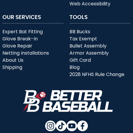
Web Accessibility
OUR SERVICES
TOOLS
Expert Bat Fitting
BB Bucks
Glove Break-In
Tax Exempt
Glove Repair
Bullet Assembly
Netting Installations
Armor Assembly
About Us
Gift Card
Shipping
Blog
2028 NFHS Rule Change