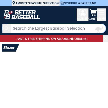
Skip to Content
AMERICA’S BASEBALL SUPERSTORE
|
SCHEDULE A BAT FITTING
View car
SIGN IN
CART
MENU
Search
FAST & FREE SHIPPING ON ALL ONLINE ORDERS!
Blazer