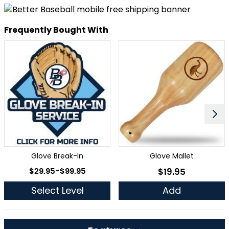
Frequently Bought With
Glove Break-In
Glove Mallet
As low as
$29.95
-
$99.95
$19.95
As low as
Select Level
Add