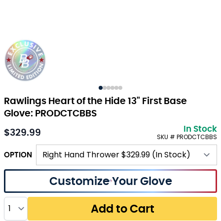
Rawlings Heart of the Hide 13" First Base
Glove: PRODCTCBBS
In Stock
$329.99
SKU # PRODCTCBBS
OPTION
Customize Your Glove
Quantity
Add to Cart