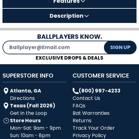
Features
Description
BALLPLAYERS KNOW.
Email Address
SIGN UP
EXCLUSIVE DROPS & DEALS
SUPERSTORE INFO
CUSTOMER SERVICE
Atlanta, GA
(800) 997-4233
Directions
Contact Us
Texas (Fall 2026)
FAQs
Get in the Loop
Bat Warranties
Store Hours
Returns
Mon-Sat: 9am - 9pm
Track Your Order
Sun: 10am - 8pm
Privacy Policy