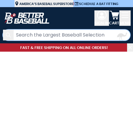
Skip to Content
AMERICA’S BASEBALL SUPERSTORE
|
SCHEDULE A BAT FITTING
View car
SIGN IN
CART
MENU
Search
FAST & FREE SHIPPING ON ALL ONLINE ORDERS!