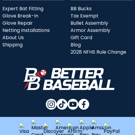
Expert Bat Fitting
BB Bucks
Glove Break-In
Tax Exempt
Glove Repair
Bullet Assembly
Netting Installations
Armor Assembly
About Us
Gift Card
Shipping
Blog
2028 NFHS Rule Change