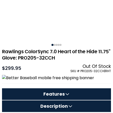
Rawlings ColorSync 7.0 Heart of the Hide 11.75"
Glove: PRO205-32CCH
Out Of Stock
$299.95
SKU # PRO205-32CCH|RHT
Features
Description