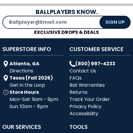
BALLPLAYERS KNOW.
Email Address
SIGN UP
EXCLUSIVE DROPS & DEALS
SUPERSTORE INFO
CUSTOMER SERVICE
Atlanta, GA
(800) 997-4233
Directions
Contact Us
Texas (Fall 2026)
FAQs
Get in the Loop
Bat Warranties
Store Hours
Returns
Mon-Sat: 9am - 9pm
Track Your Order
Sun: 10am - 8pm
Privacy Policy
Accessibility
OUR SERVICES
TOOLS