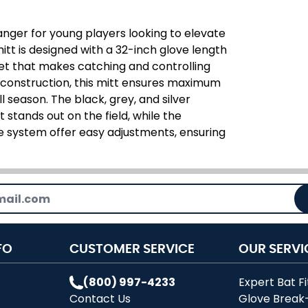
nger for young players looking to elevate
mitt is designed with a 32-inch glove length
et that makes catching and controlling
r construction, this mitt ensures maximum
l season. The black, grey, and silver
 stands out on the field, while the
e system offer easy adjustments, ensuring
FO
CUSTOMER SERVICE
OUR SERVI
(800) 997-4233
Expert Bat Fi
Contact Us
Glove Break