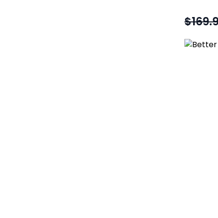
$169.