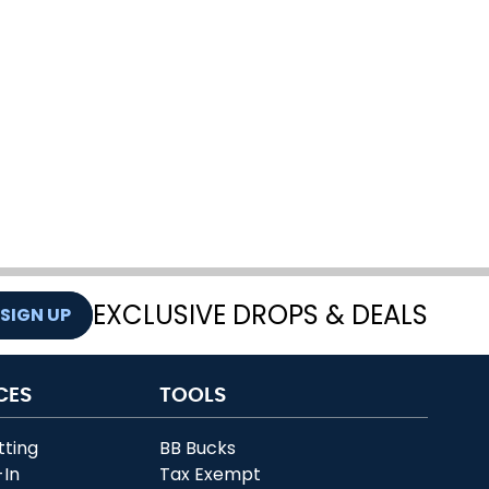
EXCLUSIVE DROPS & DEALS
SIGN UP
CES
TOOLS
tting
BB Bucks
-In
Tax Exempt