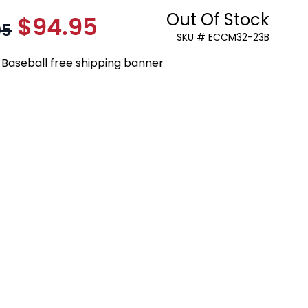
Out Of Stock
$94.95
As low as:
95
SKU # ECCM32-23B