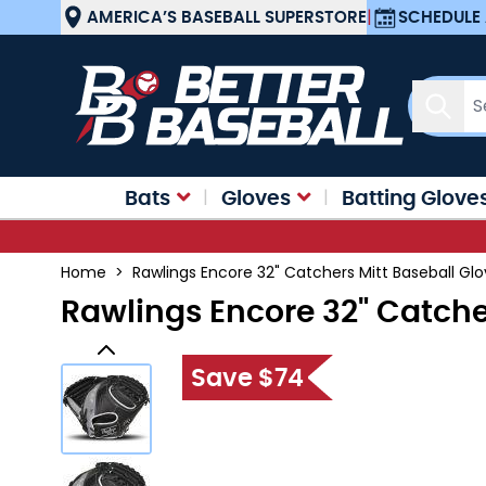
Skip to Content
AMERICA’S BASEBALL SUPERSTORE
|
SCHEDULE 
Sear
Bats
Gloves
Batting Glove
Home
>
Rawlings Encore 32" Catchers Mitt Baseball G
Rawlings Encore 32" Catche
Save $74