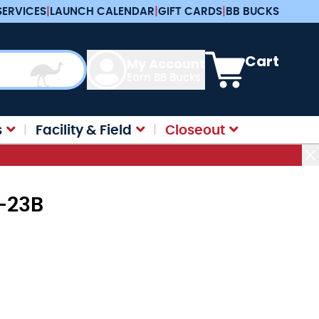
SERVICES
|
LAUNCH CALENDAR
|
GIFT CARDS
|
BB BUCKS
View cart, Cart is e
Cart
My Account
Earn BB Bucks
s
Facility & Field
Closeout
2-23B