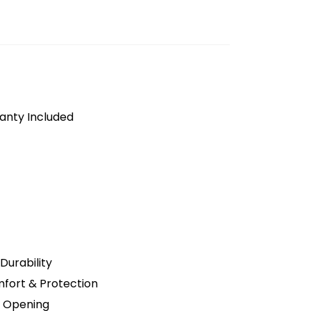
anty Included
Durability
fort & Protection
t Opening