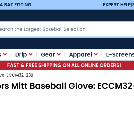
A BAT FITTING
EXPERT HELP
|
ch
s
Drip
Gear
Apparel
L-Screen
FAST & FREE SHIPPING ON ALL ONLINE ORDERS!
love: ECCM32-23B
rs Mitt Baseball Glove: ECCM3