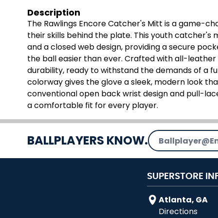
Description
The Rawlings Encore Catcher's Mitt is a game-cha
their skills behind the plate. This youth catcher's 
and a closed web design, providing a secure pock
the ball easier than ever. Crafted with all-leathe
durability, ready to withstand the demands of a ful
colorway gives the glove a sleek, modern look that
conventional open back wrist design and pull-lac
a comfortable fit for every player.
Email Address
BALLPLAYERS KNOW.
SUPERSTORE IN
Atlanta, GA
Directions