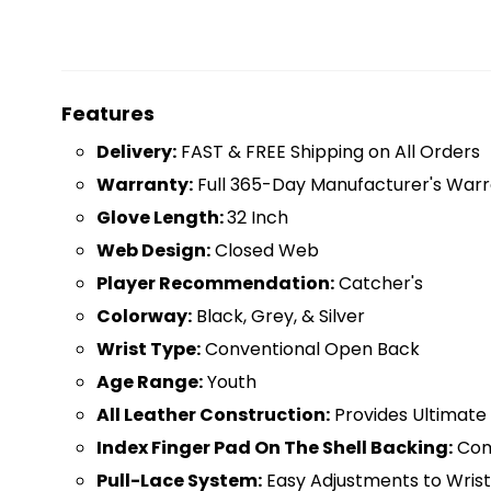
Features
D
elivery:
FAST & FREE Shipping on All Orders
Warranty:
Full 365-Day Manufacturer's Warr
Glove Length:
32 Inch
Web Design:
Closed Web
Player Recommendation:
Catcher's
Colorway:
Black, Grey, & Silver
Wrist Type:
Conventional Open Back
Age Range:
Youth
All Leather Construction:
Provides Ultimate 
Index Finger Pad On The Shell Backing:
Com
Pull-Lace System:
Easy Adjustments to Wris