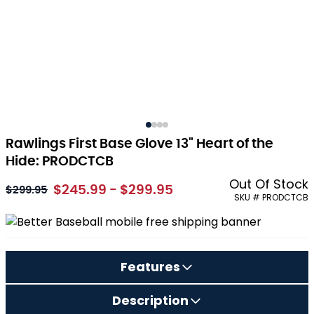
Rawlings First Base Glove 13" Heart of the
Hide: PRODCTCB
Out Of Stock
$245.99 - $299.95
As low as:
$299.95
SKU # PRODCTCB
Features
Description