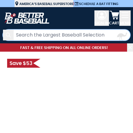
Skip to Content
AMERICA’S BASEBALL SUPERSTORE
|
SCHEDULE A BAT FITTING
View car
SIGN IN
CART
MENU
Search
FAST & FREE SHIPPING ON ALL ONLINE ORDERS!
Save $53