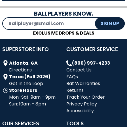
BALLPLAYERS KNOW.
Email Address
SIGN UP
EXCLUSIVE DROPS & DEALS
SUPERSTORE INFO
CUSTOMER SERVICE
Atlanta, GA
(800) 997-4233
Directions
Contact Us
Texas (Fall 2026)
FAQs
Get in the Loop
Bat Warranties
Store Hours
Returns
Mon-Sat: 9am - 9pm
Track Your Order
Sun: 10am - 8pm
Privacy Policy
Accessibility
OUR SERVICES
TOOLS