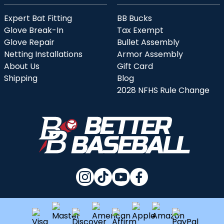
Expert Bat Fitting
BB Bucks
Glove Break-In
Tax Exempt
Glove Repair
Bullet Assembly
Netting Installations
Armor Assembly
About Us
Gift Card
Shipping
Blog
2028 NFHS Rule Change