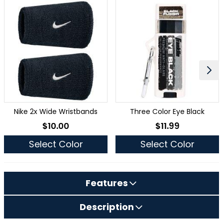
Nike 2x Wide Wristbands
Three Color Eye Black
$10.00
$11.99
As low as
As low as
Select Color
Select Color
Features
Description