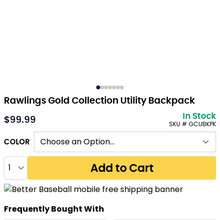
Rawlings Gold Collection Utility Backpack
In Stock
$99.99
As low as:
SKU # GCUBKPK
COLOR
Quantity
Add to Cart
Frequently Bought With