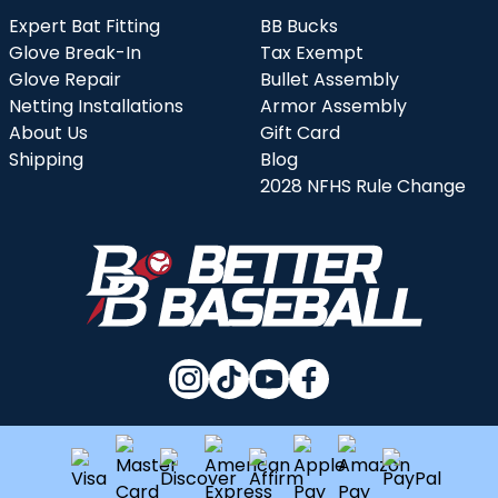
Expert Bat Fitting
BB Bucks
Glove Break-In
Tax Exempt
Glove Repair
Bullet Assembly
Netting Installations
Armor Assembly
About Us
Gift Card
Shipping
Blog
2028 NFHS Rule Change