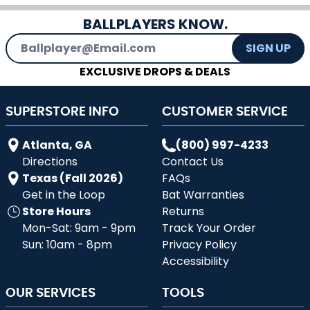
BALLPLAYERS KNOW.
Email Address
SIGN UP
EXCLUSIVE DROPS & DEALS
SUPERSTORE INFO
CUSTOMER SERVICE
Atlanta, GA
(800) 997-4233
Directions
Contact Us
Texas (Fall 2026)
FAQs
Get in the Loop
Bat Warranties
Store Hours
Returns
Mon-Sat: 9am - 9pm
Track Your Order
Sun: 10am - 8pm
Privacy Policy
Accessibility
OUR SERVICES
TOOLS