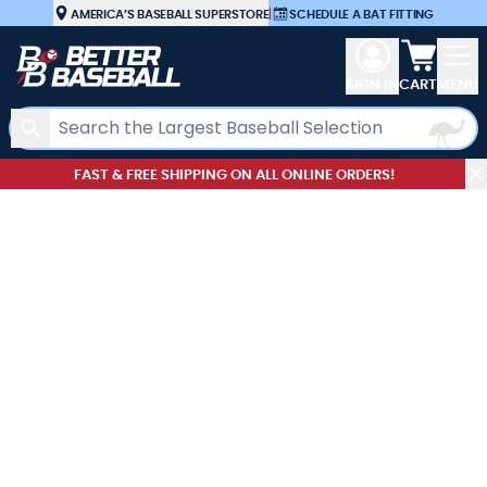
Skip to Content
AMERICA’S BASEBALL SUPERSTORE
|
SCHEDULE A BAT FITTING
View car
SIGN IN
CART
MENU
Search
FAST & FREE SHIPPING ON ALL ONLINE ORDERS!