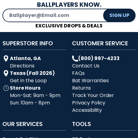
BALLPLAYERS KNOW.
Email Address
SIGN UP
EXCLUSIVE DROPS & DEALS
SUPERSTORE INFO
CUSTOMER SERVICE
Atlanta, GA
(800) 997-4233
Directions
Contact Us
Texas (Fall 2026)
FAQs
Get in the Loop
Bat Warranties
Store Hours
Returns
Mon-Sat: 9am - 9pm
Track Your Order
Sun: 10am - 8pm
Privacy Policy
Accessibility
OUR SERVICES
TOOLS