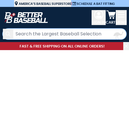
Skip to Content
AMERICA’S BASEBALL SUPERSTORE
|
SCHEDULE A BAT FITTING
View car
SIGN IN
CART
MENU
Search
FAST & FREE SHIPPING ON ALL ONLINE ORDERS!