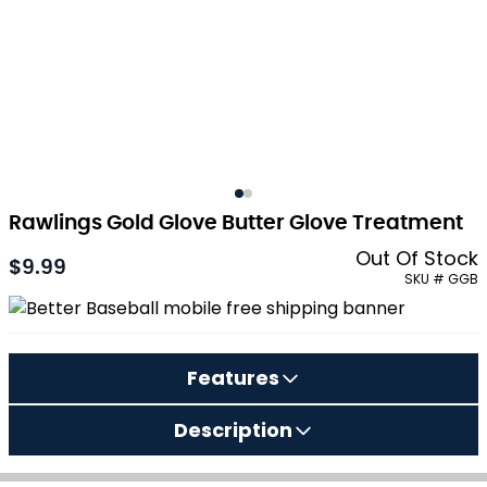
Rawlings Gold Glove Butter Glove Treatment
Out Of Stock
$9.99
SKU # GGB
Features
Description