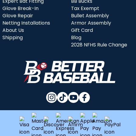
Expert Bat Fitting
BB Bucks
Glove Break-In
Tax Exempt
Glove Repair
Bullet Assembly
Netting Installations
Armor Assembly
About Us
Gift Card
Shipping
Blog
2028 NFHS Rule Change