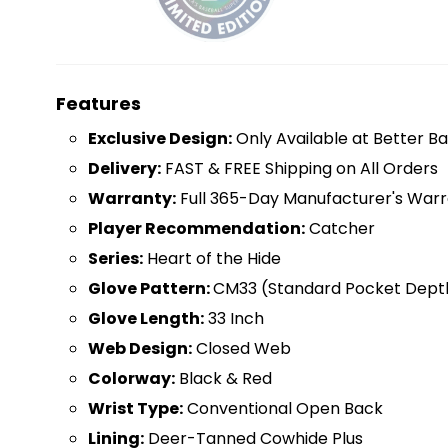
Features
Exclusive Design:
Only Available at Better Ba
Delivery:
FAST & FREE Shipping on All Orders
Warranty:
Full 365-Day Manufacturer's Warr
Player Recommendation:
Catcher
Series:
Heart of the Hide
Glove Pattern:
CM33 (Standard Pocket Dept
Glove Length:
33 Inch
Web Design:
Closed Web
Colorway:
Black & Red
Wrist Type:
Conventional Open Back
Lining:
Deer-Tanned Cowhide Plus