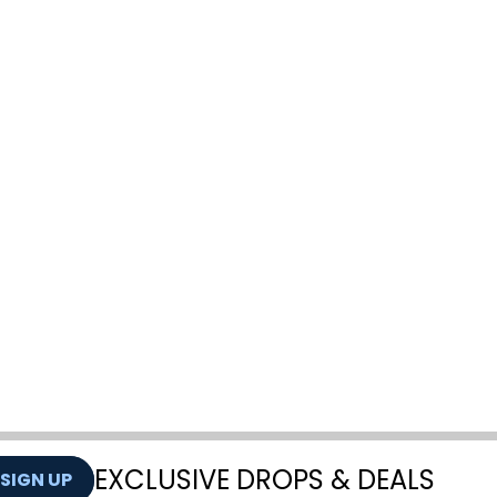
EXCLUSIVE DROPS & DEALS
SIGN UP