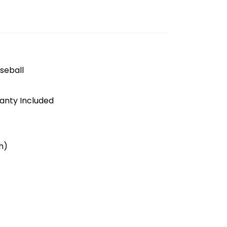
seball
anty Included
h)