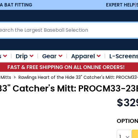
A BAT FITTING
EXPERT HELP
|
ch
s
Drip
Gear
Apparel
L-Screen
FAST & FREE SHIPPING ON ALL ONLINE ORDERS!
 Mitts
>
Rawlings Heart of the Hide 33" Catcher's Mitt: PROCM3
 33" Catcher's Mitt: PROCM33-2
$32
OPTIO
Quantity