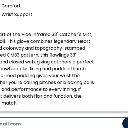
l Comfort
 Wrist Support
t of the Hide Infrared 33" Catcher's Mitt,
ball. This glove combines legendary Heart
red colorway and topography-stamped
ted CM33 pattern, this Rawlings 33"
and closed web, giving catchers a perfect
d cowhide plus lining and padded thumb
formed padding gives your wrist the
er you're calling pitches or blocking balls
le and performance to every inning. If
 delivers both flair and function, the
t match.