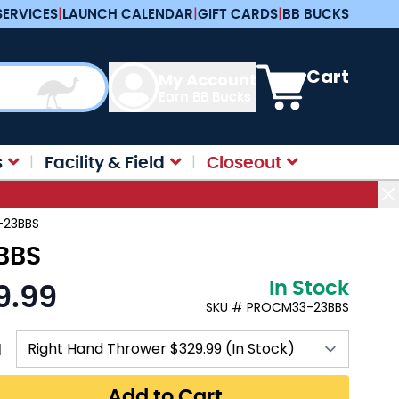
SERVICES
|
LAUNCH CALENDAR
|
GIFT CARDS
|
BB BUCKS
View cart, Cart is e
Cart
My Account
Earn BB Bucks
s
Facility & Field
Closeout
3-23BBS
3BBS
In Stock
9.99
SKU # PROCM33-23BBS
N
Add to Cart