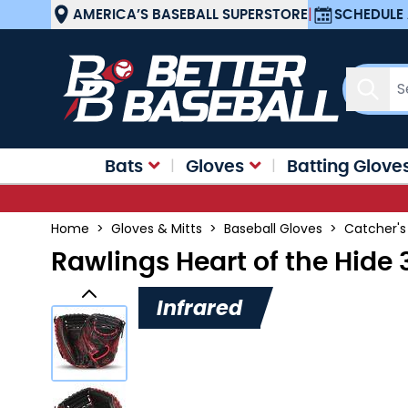
Skip to Content
AMERICA’S BASEBALL SUPERSTORE
|
SCHEDULE 
Sear
Bats
Gloves
Batting Glove
Home
>
Gloves & Mitts
>
Baseball Gloves
>
Catcher's
Rawlings Heart of the Hide
Infrared