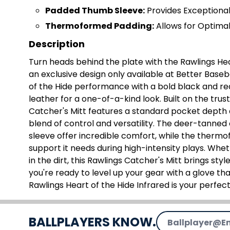
Padded Thumb Sleeve:
Provides Exceptiona
Thermoformed Padding:
Allows for Optimal
Description
Turn heads behind the plate with the Rawlings Hear
an exclusive design only available at Better Base
of the Hide performance with a bold black and 
leather for a one-of-a-kind look. Built on the trus
Catcher's Mitt features a standard pocket depth 
blend of control and versatility. The deer-tanne
sleeve offer incredible comfort, while the thermo
support it needs during high-intensity plays. Wheth
in the dirt, this Rawlings Catcher's Mitt brings sty
you're ready to level up your gear with a glove that
Rawlings Heart of the Hide Infrared is your perfec
Email Address
BALLPLAYERS KNOW.