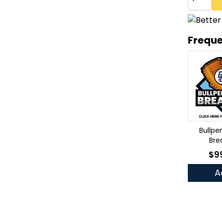
Freque
Bullpe
Bre
$9
As 
A