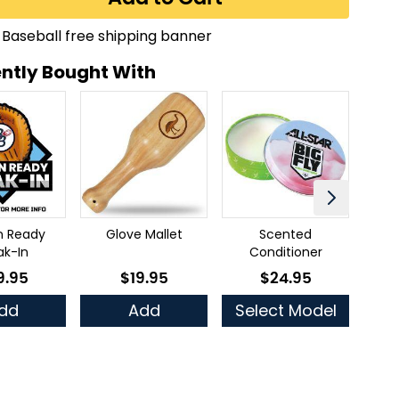
ntly Bought With
n Ready
Glove Mallet
Scented
Ful
ak-In
Conditioner
9.95
$19.95
$24.95
low as
As low as
As low as
dd
Add
Select Model
Se