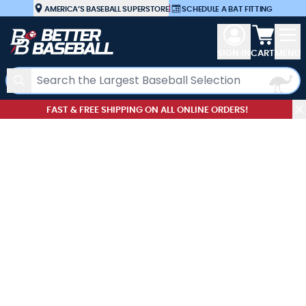
Skip to Content
AMERICA’S BASEBALL SUPERSTORE
|
SCHEDULE A BAT FITTING
View car
SIGN IN
CART
MENU
Search
FAST & FREE SHIPPING ON ALL ONLINE ORDERS!