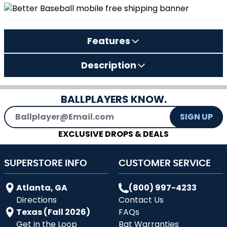
Features
Description
BALLPLAYERS KNOW.
Email Address
SIGN UP
EXCLUSIVE DROPS & DEALS
SUPERSTORE INFO
CUSTOMER SERVICE
Atlanta, GA
(800) 997-4233
Directions
Contact Us
Texas (Fall 2026)
FAQs
Get in the Loop
Bat Warranties