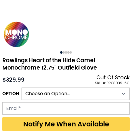
Rawlings Heart of the Hide Camel
Monochrome 12.75" Outfield Glove
Out Of Stock
$329.99
As low as:
SKU # PRO3039-6C
OPTION
Email address for back-in-stock notification
Notify Me When Available