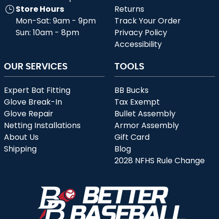
Store Hours
Returns
Mon-Sat: 9am - 9pm
Track Your Order
Sun: 10am - 8pm
Privacy Policy
Accessibility
OUR SERVICES
TOOLS
Expert Bat Fitting
BB Bucks
Glove Break-In
Tax Exempt
Glove Repair
Bullet Assembly
Netting Installations
Armor Assembly
About Us
Gift Card
Shipping
Blog
2028 NFHS Rule Change