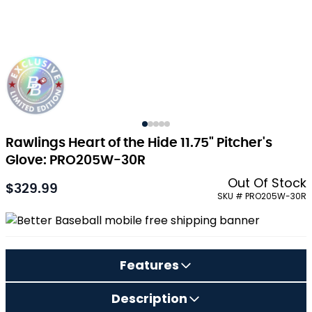
Rawlings Heart of the Hide 11.75" Pitcher's
Glove: PRO205W-30R
Out Of Stock
$329.99
As low as:
SKU # PRO205W-30R
Features
Description