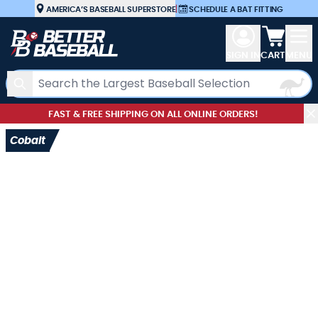
Skip to Content
AMERICA’S BASEBALL SUPERSTORE
|
SCHEDULE A BAT FITTING
View car
SIGN IN
CART
MENU
Search
FAST & FREE SHIPPING ON ALL ONLINE ORDERS!
Cobalt