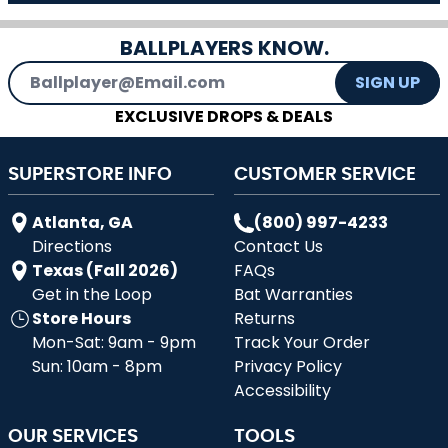
BALLPLAYERS KNOW.
Email Address
SIGN UP
EXCLUSIVE DROPS & DEALS
SUPERSTORE INFO
CUSTOMER SERVICE
Atlanta, GA
(800) 997-4233
Directions
Contact Us
Texas (Fall 2026)
FAQs
Get in the Loop
Bat Warranties
Store Hours
Returns
Mon-Sat: 9am - 9pm
Track Your Order
Sun: 10am - 8pm
Privacy Policy
Accessibility
OUR SERVICES
TOOLS