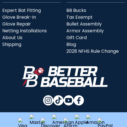
Expert Bat Fitting
BB Bucks
Glove Break-In
Tax Exempt
Glove Repair
Bullet Assembly
Netting Installations
Armor Assembly
About Us
Gift Card
Shipping
Blog
2028 NFHS Rule Change