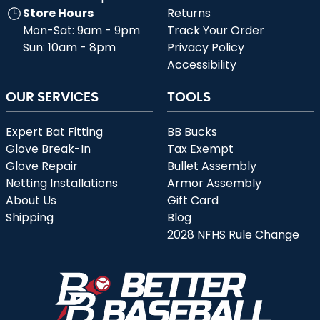
Store Hours
Returns
Mon-Sat: 9am - 9pm
Track Your Order
Sun: 10am - 8pm
Privacy Policy
Accessibility
OUR SERVICES
TOOLS
Expert Bat Fitting
BB Bucks
Glove Break-In
Tax Exempt
Glove Repair
Bullet Assembly
Netting Installations
Armor Assembly
About Us
Gift Card
Shipping
Blog
2028 NFHS Rule Change