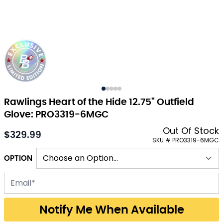
Rawlings Heart of the Hide 12.75" Outfield
Glove: PRO3319-6MGC
Out Of Stock
$329.99
As low as:
SKU # PRO3319-6MGC
OPTION
Email address for back-in-stock notification
Notify Me When Available