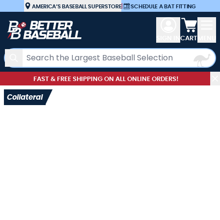
Skip to Content
AMERICA’S BASEBALL SUPERSTORE
|
SCHEDULE A BAT FITTING
View car
SIGN IN
CART
MENU
Search
FAST & FREE SHIPPING ON ALL ONLINE ORDERS!
Collateral