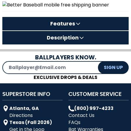
Features
Description
BALLPLAYERS KNOW.
Email Address
SIGN UP
EXCLUSIVE DROPS & DEALS
SUPERSTORE INFO
CUSTOMER SERVICE
Atlanta, GA
(800) 997-4233
Directions
Contact Us
Texas (Fall 2026)
FAQs
Get in the Loop
Bat Warranties