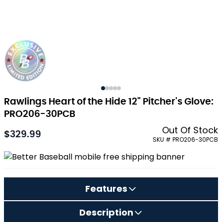
Rawlings Heart of the Hide 12" Pitcher's Glove:
PRO206-30PCB
Out Of Stock
$329.99
As low as:
SKU # PRO206-30PCB
Features
Description