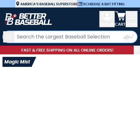
Skip to Content
AMERICA’S BASEBALL SUPERSTORE
|
SCHEDULE A BAT FITTING
View car
SIGN IN
CART
MENU
Search
FAST & FREE SHIPPING ON ALL ONLINE ORDERS!
Magic Mist