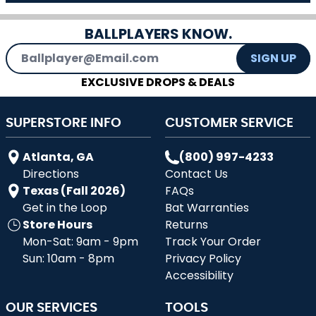
BALLPLAYERS KNOW.
Email Address
SIGN UP
EXCLUSIVE DROPS & DEALS
SUPERSTORE INFO
CUSTOMER SERVICE
Atlanta, GA
(800) 997-4233
Directions
Contact Us
Texas (Fall 2026)
FAQs
Get in the Loop
Bat Warranties
Store Hours
Returns
Mon-Sat: 9am - 9pm
Track Your Order
Sun: 10am - 8pm
Privacy Policy
Accessibility
OUR SERVICES
TOOLS