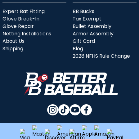
Expert Bat Fitting
BB Bucks
Glove Break-In
Tax Exempt
Glove Repair
Bullet Assembly
Netting Installations
Armor Assembly
About Us
Gift Card
Shipping
Blog
2028 NFHS Rule Change