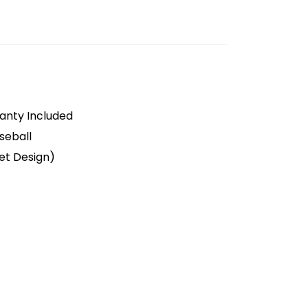
anty Included
seball
et Design)