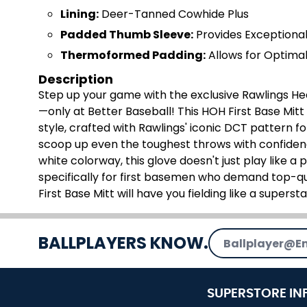
Lining:
Deer-Tanned Cowhide Plus
Padded Thumb Sleeve:
Provides Exceptiona
Thermoformed Padding:
Allows for Optimal
Description
Step up your game with the exclusive Rawlings Hea
—only at Better Baseball! This HOH First Base Mit
style, crafted with Rawlings' iconic DCT pattern fo
scoop up even the toughest throws with confidenc
white colorway, this glove doesn't just play like a p
specifically for first basemen who demand top-qu
First Base Mitt will have you fielding like a supersta
Email Address
BALLPLAYERS KNOW.
SUPERSTORE IN