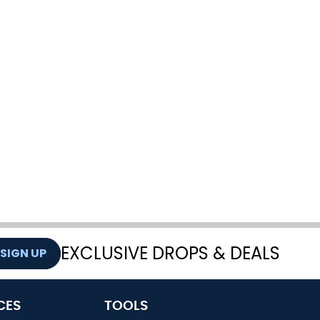
EXCLUSIVE DROPS & DEALS
SIGN UP
CES
TOOLS