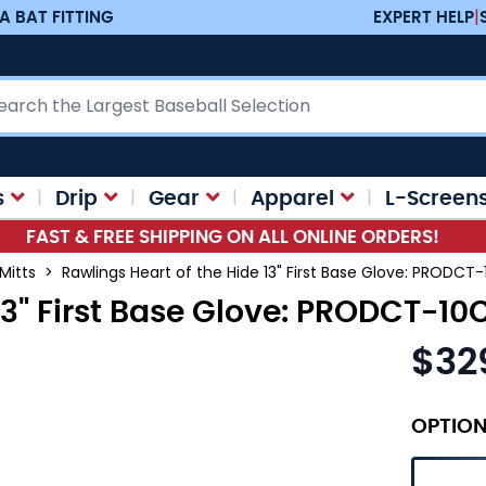
A BAT FITTING
EXPERT HELP
|
ch
s
Drip
Gear
Apparel
L-Screen
FAST & FREE SHIPPING ON ALL ONLINE ORDERS!
 Mitts
>
Rawlings Heart of the Hide 13" First Base Glove: PRODCT
13" First Base Glove: PRODCT-10
$32
OPTIO