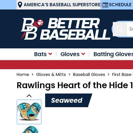
Skip to Content
AMERICA’S BASEBALL SUPERSTORE
|
SCHEDULE 
Sear
Bats
Gloves
Batting Glove
Home
>
Gloves & Mitts
>
Baseball Gloves
>
First Base
Rawlings Heart of the Hide 
Seaweed