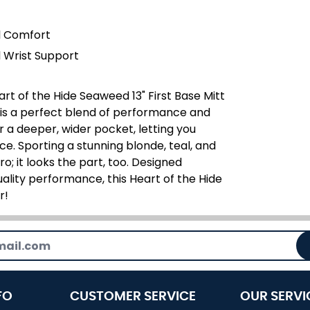
l Comfort
 Wrist Support
rt of the Hide Seaweed 13" First Base Mitt
t is a perfect blend of performance and
r a deeper, wider pocket, letting you
e. Sporting a stunning blonde, teal, and
ro; it looks the part, too. Designed
ality performance, this Heart of the Hide
r!
FO
CUSTOMER SERVICE
OUR SERVI