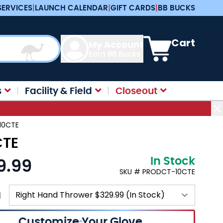
SERVICES
|
LAUNCH CALENDAR
|
GIFT CARDS
|
BB BUCKS
View cart, Cart is e
Cart
My Account
Earn BB Bucks
s
Facility & Field
Closeout
-10CTE
CTE
In Stock
9.99
SKU # PRODCT-10CTE
N
Customize Your Glove