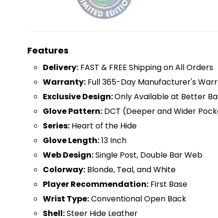
Features
D
elivery:
FAST & FREE Shipping on All Orders
Warranty:
Full 365-Day Manufacturer's Warr
Exclusive Design:
Only Available at Better Ba
Glove Pattern:
DCT (Deeper and Wider Pock
Series:
Heart of the Hide
Glove Length:
13 Inch
Web Design:
Single Post, Double Bar Web
Colorway:
Blonde, Teal, and White
Player Recommendation:
First Base
Wrist Type:
Conventional Open Back
Shell:
Steer Hide Leather