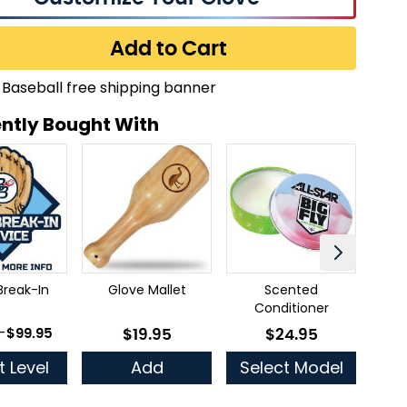
Add to Cart
ntly Bought With
Break-In
Glove Mallet
Scented
Ful
Conditioner
 as
-
$99.95
$19.95
$24.95
As low as
As low as
t Level
Add
Select Model
Se