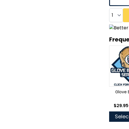
Quantity
Freque
Glove 
As low
$29.95
Selec