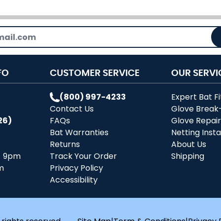
FO
CUSTOMER SERVICE
OUR SERVI
(800) 997-4233
Expert Bat Fi
Contact Us
Glove Break
26)
FAQs
Glove Repai
Bat Warranties
Netting Insta
Returns
About Us
- 9pm
Track Your Order
Shipping
m
Privacy Policy
Accessibility