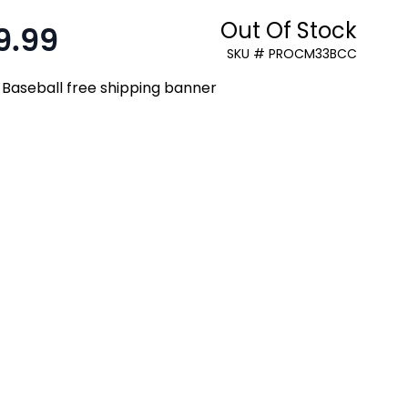
Out Of Stock
9.99
:
SKU # PROCM33BCC