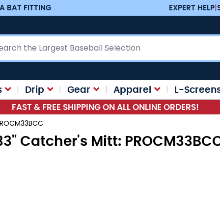
A BAT FITTING
EXPERT HELP
|
ch
s
Drip
Gear
Apparel
L-Screen
FAST & FREE SHIPPING ON ALL ONLINE ORDERS!
t: PROCM33BCC
 33" Catcher's Mitt: PROCM33BC