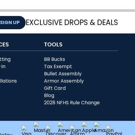
EXCLUSIVE DROPS & DEALS
SIGN UP
CES
TOOLS
tting
BB Bucks
-In
Tax Exempt
r
Bullet Assembly
llations
Armor Assembly
Gift Card
Blog
2028 NFHS Rule Change