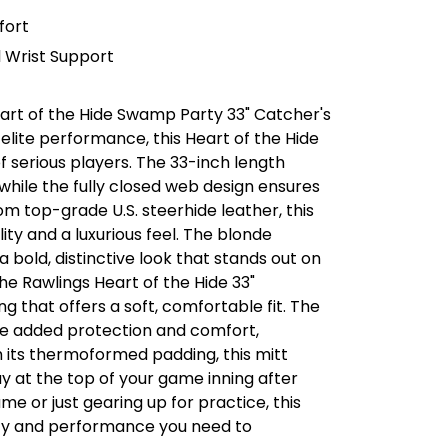
fort
 Wrist Support
eart of the Hide Swamp Party 33" Catcher's
r elite performance, this Heart of the Hide
 serious players. The 33-inch length
while the fully closed web design ensures
m top-grade U.S. steerhide leather, this
ty and a luxurious feel. The blonde
a bold, distinctive look that stands out on
he Rawlings Heart of the Hide 33"
g that offers a soft, comfortable fit. The
de added protection and comfort,
h its thermoformed padding, this mitt
ay at the top of your game inning after
me or just gearing up for practice, this
lity and performance you need to