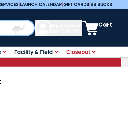
SERVICES
|
LAUNCH CALENDAR
|
GIFT CARDS
|
BB BUCKS
View cart, Cart is e
Cart
My Account
Earn BB Bucks
s
Facility & Field
Closeout
C