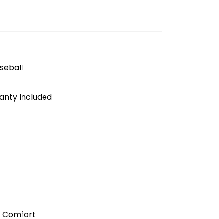
seball
anty Included
l Comfort