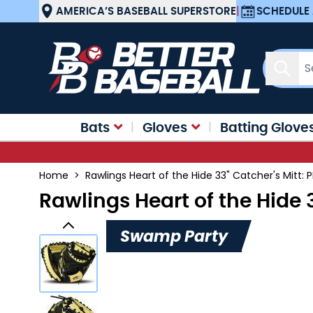
Skip to Content
AMERICA’S BASEBALL SUPERSTORE
|
SCHEDULE 
Sear
Bats
Gloves
Batting Glove
Home
>
Rawlings Heart of the Hide 33" Catcher's Mit
Rawlings Heart of the Hide
Swamp Party