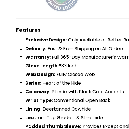
Features
Exclusive Design:
Only Available at Better Ba
D
elivery:
Fast & Free Shipping on All Orders
Warranty:
Full 365-Day Manufacturer's Warr
Glove Length:?
33 Inch
Web Design:
Fully Closed Web
Series:
Heart of the Hide
Colorway:
Blonde with Black Croc Accents
Wrist Type:
Conventional Open Back
Lining:
Deertanned Cowhide
Leather:
Top Grade U.S. Steerhide
Padded Thumb Sleeve:
Provides Exceptiona