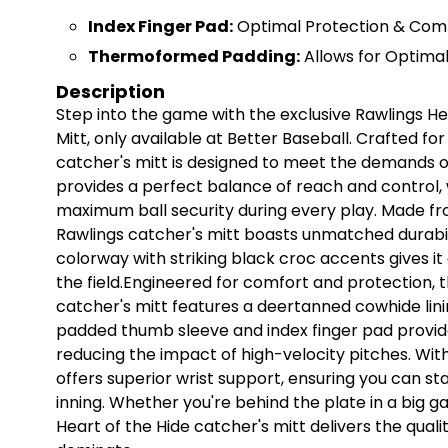
Index Finger Pad:
Optimal Protection & Com
Thermoformed Padding:
Allows for Optimal
Description
Step into the game with the exclusive Rawlings H
Mitt, only available at Better Baseball. Crafted fo
catcher's mitt is designed to meet the demands of
provides a perfect balance of reach and control, 
maximum ball security during every play. Made fro
Rawlings catcher's mitt boasts unmatched durabili
colorway with striking black croc accents gives it 
the field.Engineered for comfort and protection, t
catcher's mitt features a deertanned cowhide linin
padded thumb sleeve and index finger pad provi
reducing the impact of high-velocity pitches. Wit
offers superior wrist support, ensuring you can st
inning. Whether you're behind the plate in a big ga
Heart of the Hide catcher's mitt delivers the qua