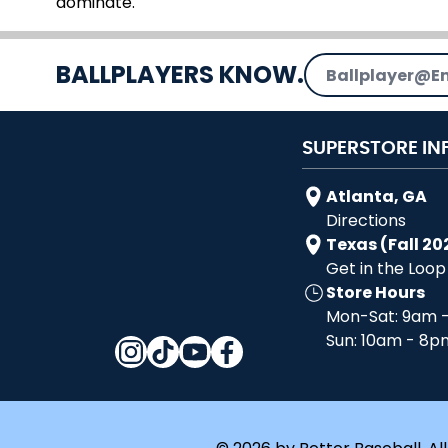
dominate.
Email Address
BALLPLAYERS KNOW.
SUPERSTORE IN
Atlanta, GA
Directions
Texas (Fall 20
Get in the Loop
Store Hours
Mon-Sat: 9am 
Sun: 10am - 8p