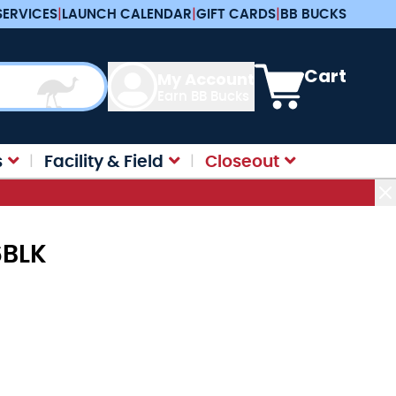
SERVICES
|
LAUNCH CALENDAR
|
GIFT CARDS
|
BB BUCKS
View cart, Cart is e
Cart
My Account
Earn BB Bucks
s
Facility & Field
Closeout
6BLK