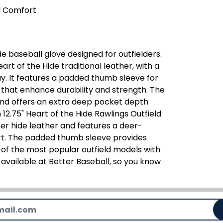
l Comfort
de baseball glove designed for outfielders.
rt of the Hide traditional leather, with a
. It features a padded thumb sleeve for
 that enhance durability and strength. The
and offers an extra deep pocket depth
.75" Heart of the Hide Rawlings Outfield
er hide leather and features a deer-
ort. The padded thumb sleeve provides
 of the most popular outfield models with
y available at Better Baseball, so you know