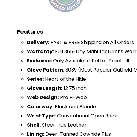
Features
D
elivery:
FAST & FREE Shipping on All Orders
Warranty:
Full 365-Day Manufacturer's Warr
Exclusive:
Only Availble at Better Baseball
Glove Pattern:
3039 (Most Popular Outfield 
Series:
Heart of the Hide
Glove Length:
12.75 Inch
Web Design:
Pro H-Web
Colorway:
Black and Blonde
Wrist Type:
Conventional Open Back
Shell:
Steer Hide Leather
Lining:
Deer-Tanned Cowhide Plus