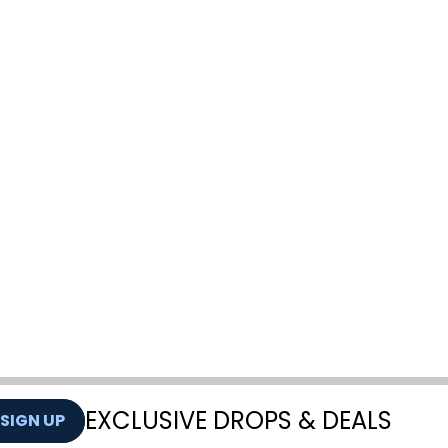
EXCLUSIVE DROPS & DEALS
SIGN UP