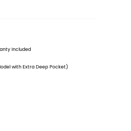
anty Included
Model with Extra Deep Pocket)