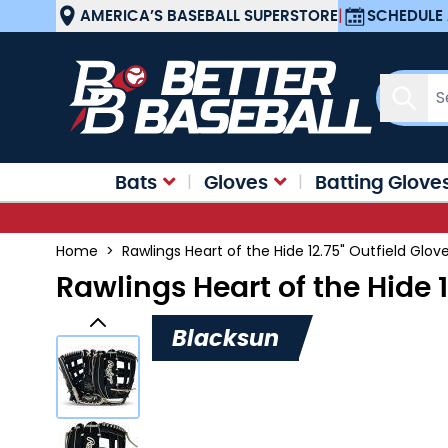
Skip to Content
AMERICA’S BASEBALL SUPERSTORE
|
SCHEDULE 
Sear
Bats
Gloves
Batting Glove
Home
>
Rawlings Heart of the Hide 12.75" Outfield Glo
Rawlings Heart of the Hide 
Blacksun