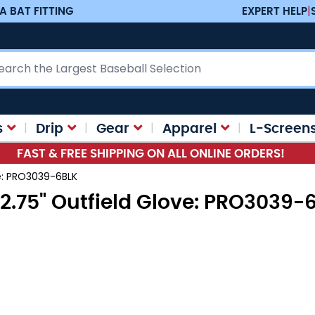
A BAT FITTING
EXPERT HELP
|
ch
s
Drip
Gear
Apparel
L-Screen
FAST & FREE SHIPPING ON ALL ONLINE ORDERS!
ve: PRO3039-6BLK
12.75" Outfield Glove: PRO3039-