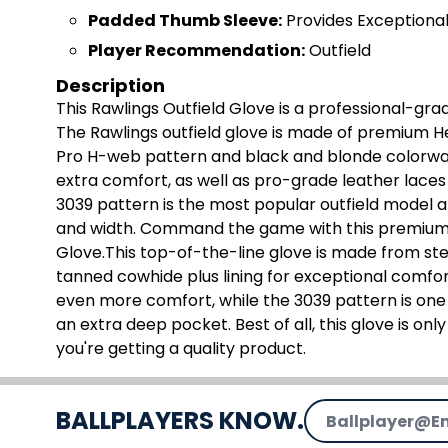
Padded Thumb Sleeve:
Provides Exceptiona
Player Recommendation:
Outfield
Description
This Rawlings Outfield Glove is a professional-gra
The Rawlings outfield glove is made of premium Hea
Pro H-web pattern and black and blonde colorway
extra comfort, as well as pro-grade leather laces
3039 pattern is the most popular outfield model 
and width. Command the game with this premium 12
Glove.This top-of-the-line glove is made from ste
tanned cowhide plus lining for exceptional comf
even more comfort, while the 3039 pattern is one
an extra deep pocket. Best of all, this glove is onl
you're getting a quality product.
Email Address
BALLPLAYERS KNOW.