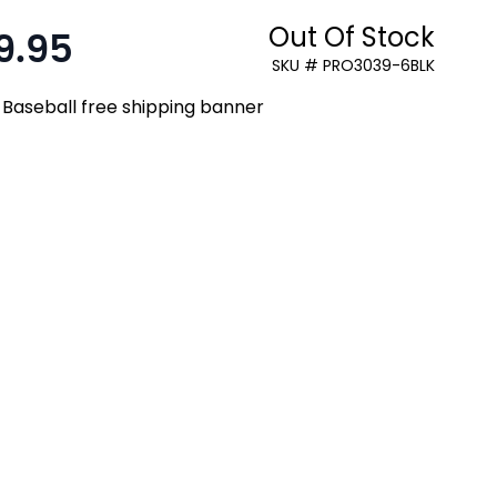
Out Of Stock
9.95
:
SKU # PRO3039-6BLK