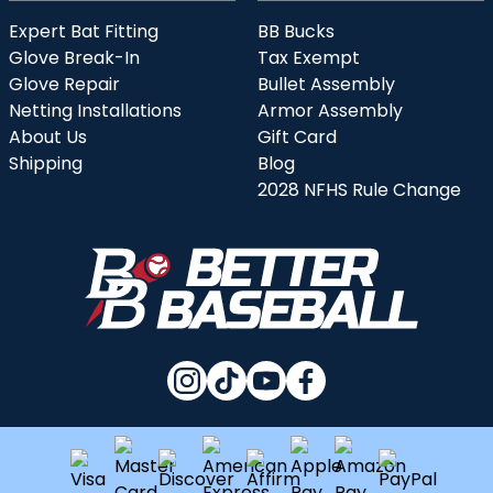
Expert Bat Fitting
BB Bucks
Glove Break-In
Tax Exempt
Glove Repair
Bullet Assembly
Netting Installations
Armor Assembly
About Us
Gift Card
Shipping
Blog
2028 NFHS Rule Change