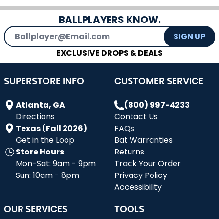
BALLPLAYERS KNOW.
Email Address
SIGN UP
EXCLUSIVE DROPS & DEALS
SUPERSTORE INFO
CUSTOMER SERVICE
Atlanta, GA
(800) 997-4233
Directions
Contact Us
Texas (Fall 2026)
FAQs
Get in the Loop
Bat Warranties
Store Hours
Returns
Mon-Sat: 9am - 9pm
Track Your Order
Sun: 10am - 8pm
Privacy Policy
Accessibility
OUR SERVICES
TOOLS