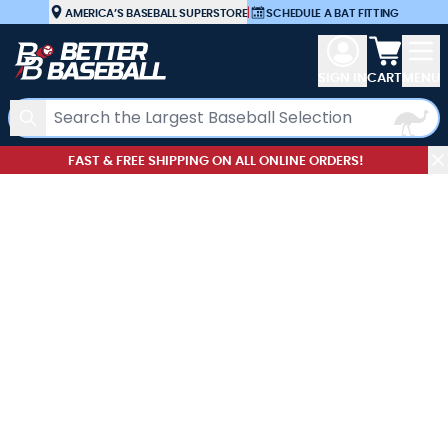
Skip to Content
AMERICA’S BASEBALL SUPERSTORE
|
SCHEDULE A BAT FITTING
View car
SIGN IN
CART
MENU
Search
FAST & FREE SHIPPING ON ALL ONLINE ORDERS!