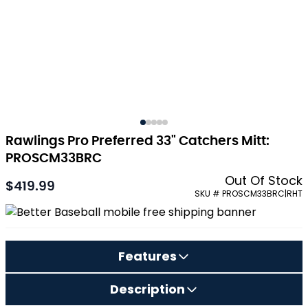
Rawlings Pro Preferred 33" Catchers Mitt:
PROSCM33BRC
Out Of Stock
$419.99
SKU # PROSCM33BRC|RHT
Features
Description