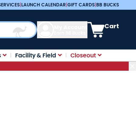
SERVICES
|
LAUNCH CALENDAR
|
GIFT CARDS
|
BB BUCKS
View cart, Cart is e
Cart
My Account
Earn BB Bucks
s
Facility & Field
Closeout