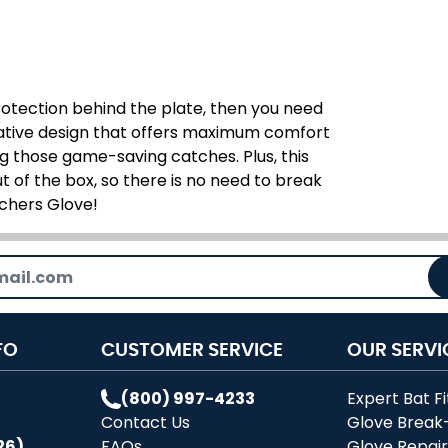
protection behind the plate, then you need
ovative design that offers maximum comfort
 those game-saving catches. Plus, this
t of the box, so there is no need to break
tchers Glove!
FO
CUSTOMER SERVICE
OUR SERVI
(800) 997-4233
Expert Bat Fi
Contact Us
Glove Break
26)
FAQs
Glove Repai