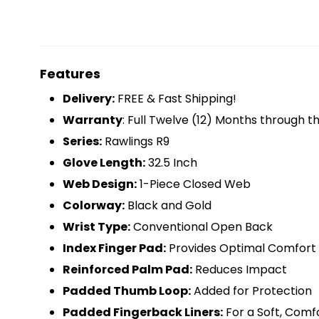
Features
Delivery:
FREE & Fast Shipping!
Warranty
: Full Twelve (12) Months through 
Series:
Rawlings R9
Glove Length:
32.5 Inch
Web Design:
1-Piece Closed Web
Colorway:
Black and Gold
Wrist Type:
Conventional Open Back
Index Finger Pad:
Provides Optimal Comfort
Reinforced Palm Pad:
Reduces Impact
Padded Thumb Loop:
Added for Protection
Padded Fingerback Liners:
For a Soft, Comf