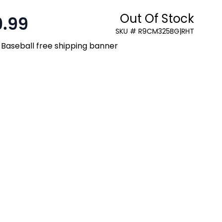
Out Of Stock
9.99
SKU # R9CM325BG|RHT