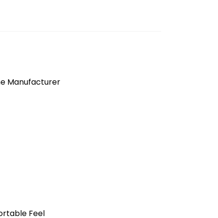
the Manufacturer
ortable Feel