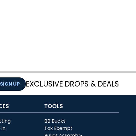
EXCLUSIVE DROPS & DEALS
SIGN UP
CES
TOOLS
tting
BB Bucks
-In
Tax Exempt
r
Bullet Assembly