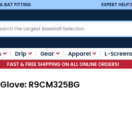
A BAT FITTING
EXPERT HELP
|
ch
s
Drip
Gear
Apparel
L-Screen
FAST & FREE SHIPPING ON ALL ONLINE ORDERS!
s Glove: R9CM325BG