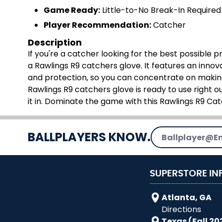
Game Ready:
Little-to-No Break-In Required
Player Recommendation:
Catcher
Description
If you're a catcher looking for the best possible 
a Rawlings R9 catchers glove. It features an inn
and protection, so you can concentrate on making
Rawlings R9 catchers glove is ready to use right ou
it in. Dominate the game with this Rawlings R9 Ca
Email Address
BALLPLAYERS KNOW.
SUPERSTORE IN
Atlanta, GA
Directions
Texas (Fall 20