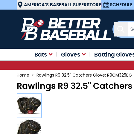
Skip to Content
AMERICA’S BASEBALL SUPERSTORE
|
SCHEDULE 
Sear
Bats
Gloves
Batting Glove
Home
>
Rawlings R9 32.5" Catchers Glove: R9CM325BG
Rawlings R9 32.5" Catcher