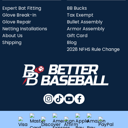
Expert Bat Fitting
BB Bucks
Glove Break-In
Tax Exempt
Glove Repair
Bullet Assembly
Netting Installations
Armor Assembly
About Us
Gift Card
Shipping
Blog
2028 NFHS Rule Change