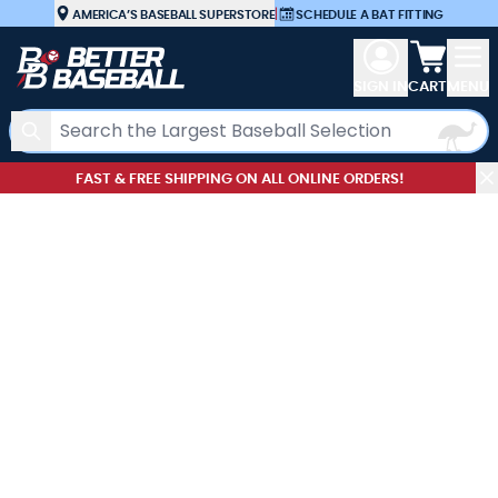
Skip to Content
AMERICA’S BASEBALL SUPERSTORE
|
SCHEDULE A BAT FITTING
View car
SIGN IN
CART
MENU
Search
FAST & FREE SHIPPING ON ALL ONLINE ORDERS!