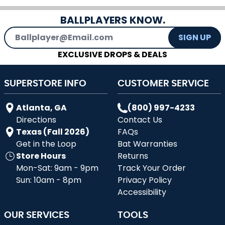
BALLPLAYERS KNOW.
Email Address
SIGN UP
EXCLUSIVE DROPS & DEALS
SUPERSTORE INFO
CUSTOMER SERVICE
Atlanta, GA
(800) 997-4233
Directions
Contact Us
Texas (Fall 2026)
FAQs
Get in the Loop
Bat Warranties
Store Hours
Returns
Mon-Sat: 9am - 9pm
Track Your Order
Sun: 10am - 8pm
Privacy Policy
Accessibility
OUR SERVICES
TOOLS