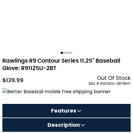
Rawlings R9 Contour Series 11.25" Baseball
Glove: R91125U-2BT
Out Of Stock
$139.99
SKU # R91125U-2BT|RHT
Features
Description