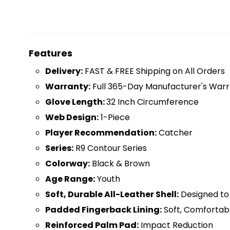
Features
D
elivery:
FAST & FREE Shipping on All Orders
Warranty:
Full 365-Day Manufacturer's Warr
Glove Length:
32 Inch Circumference
Web Design:
1-Piece
Player Recommendation:
Catcher
Series:
R9 Contour Series
Colorway:
Black & Brown
Age Range:
Youth
Soft, Durable All-Leather Shell:
Designed t
Padded Fingerback Lining:
Soft, Comfortab
Reinforced Palm Pad:
Impact Reduction