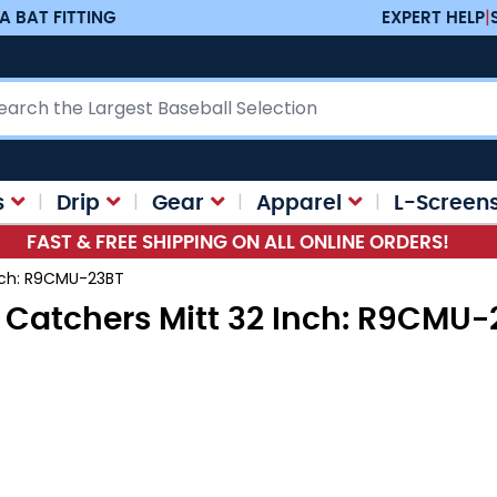
A BAT FITTING
EXPERT HELP
|
ch
s
Drip
Gear
Apparel
L-Screen
FAST & FREE SHIPPING ON ALL ONLINE ORDERS!
Inch: R9CMU-23BT
 Catchers Mitt 32 Inch: R9CMU-