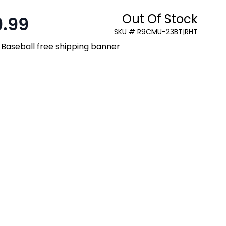
Out Of Stock
9.99
SKU # R9CMU-23BT|RHT