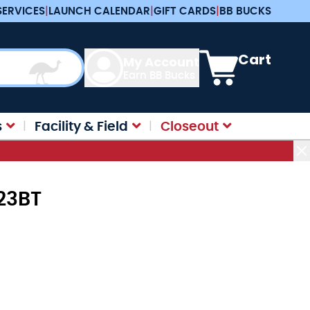
SERVICES
|
LAUNCH CALENDAR
|
GIFT CARDS
|
BB BUCKS
View cart, Cart is e
Cart
My Account
Earn BB Bucks
s
Facility & Field
Closeout
23BT