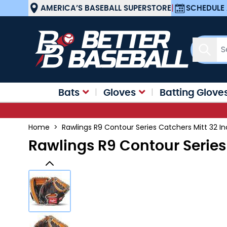
Skip to Content
AMERICA’S BASEBALL SUPERSTORE
|
SCHEDULE 
Sear
Bats
Gloves
Batting Glove
Home
>
Rawlings R9 Contour Series Catchers Mitt 32 
Rawlings R9 Contour Series