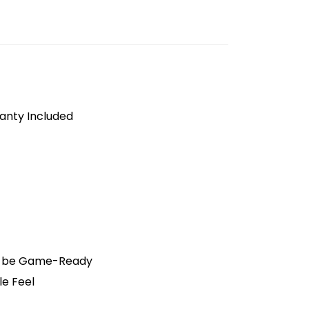
anty Included
o be Game-Ready
le Feel