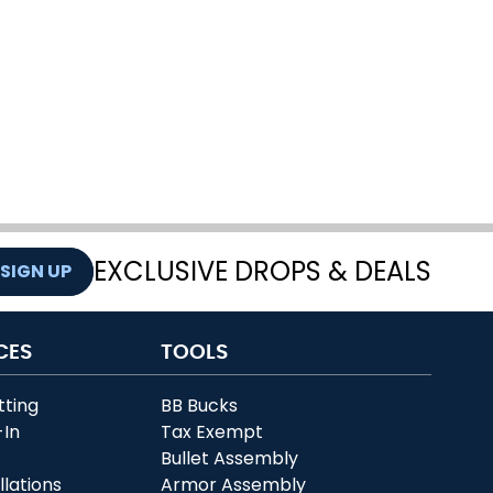
EXCLUSIVE DROPS & DEALS
SIGN UP
CES
TOOLS
tting
BB Bucks
-In
Tax Exempt
r
Bullet Assembly
llations
Armor Assembly