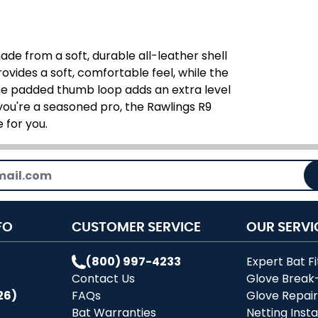
de from a soft, durable all-leather shell
rovides a soft, comfortable feel, while the
he padded thumb loop adds an extra level
 you're a seasoned pro, the Rawlings R9
 for you.
FO
CUSTOMER SERVICE
OUR SERVI
(800) 997-4233
Expert Bat Fi
Contact Us
Glove Break
26)
FAQs
Glove Repai
Bat Warranties
Netting Insta