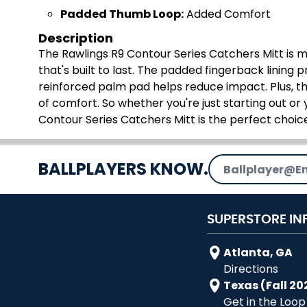
Padded Thumb Loop:
Added Comfort
Description
The Rawlings R9 Contour Series Catchers Mitt is ma
that's built to last. The padded fingerback lining p
reinforced palm pad helps reduce impact. Plus, t
of comfort. So whether you're just starting out or
Contour Series Catchers Mitt is the perfect choice
Email Address
BALLPLAYERS KNOW.
SUPERSTORE IN
Atlanta, GA
Directions
Texas (Fall 20
Get in the Loop