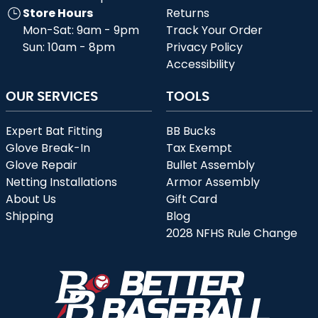
Store Hours
Returns
Mon-Sat: 9am - 9pm
Track Your Order
Sun: 10am - 8pm
Privacy Policy
Accessibility
OUR SERVICES
TOOLS
Expert Bat Fitting
BB Bucks
Glove Break-In
Tax Exempt
Glove Repair
Bullet Assembly
Netting Installations
Armor Assembly
About Us
Gift Card
Shipping
Blog
2028 NFHS Rule Change