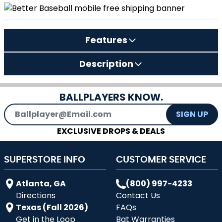
Features
Description
BALLPLAYERS KNOW.
Email Address
SIGN UP
EXCLUSIVE DROPS & DEALS
SUPERSTORE INFO
CUSTOMER SERVICE
Atlanta, GA
(800) 997-4233
Directions
Contact Us
Texas (Fall 2026)
FAQs
Get in the Loop
Bat Warranties