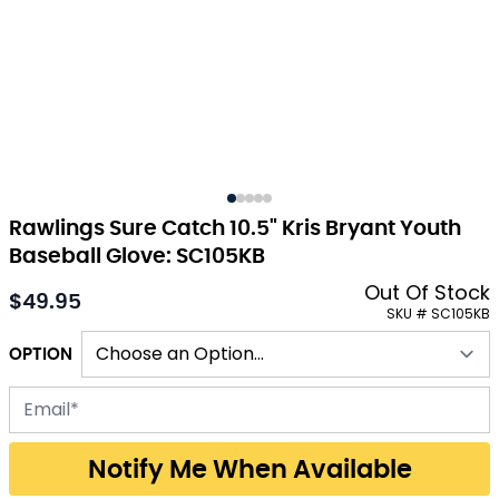
Rawlings Sure Catch 10.5" Kris Bryant Youth
Baseball Glove: SC105KB
Out Of Stock
$49.95
As low as:
SKU # SC105KB
OPTION
Email address for back-in-stock notification
Notify Me When Available