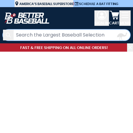
Skip to Content
AMERICA’S BASEBALL SUPERSTORE
|
SCHEDULE A BAT FITTING
View car
SIGN IN
CART
MENU
Search
FAST & FREE SHIPPING ON ALL ONLINE ORDERS!